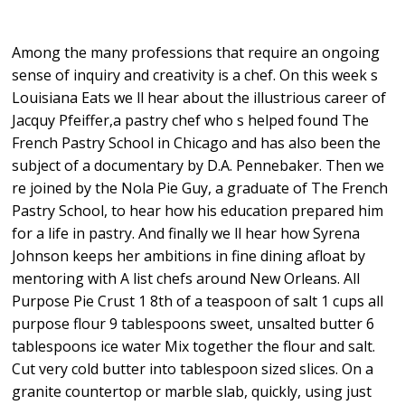
Among the many professions that require an ongoing
sense of inquiry and creativity is a chef. On this week s
Louisiana Eats we ll hear about the illustrious career of
Jacquy Pfeiffer,a pastry chef who s helped found The
French Pastry School in Chicago and has also been the
subject of a documentary by D.A. Pennebaker. Then we
re joined by the Nola Pie Guy, a graduate of The French
Pastry School, to hear how his education prepared him
for a life in pastry. And finally we ll hear how Syrena
Johnson keeps her ambitions in fine dining afloat by
mentoring with A list chefs around New Orleans. All
Purpose Pie Crust 1 8th of a teaspoon of salt 1 cups all
purpose flour 9 tablespoons sweet, unsalted butter 6
tablespoons ice water Mix together the flour and salt.
Cut very cold butter into tablespoon sized slices. On a
granite countertop or marble slab, quickly, using just