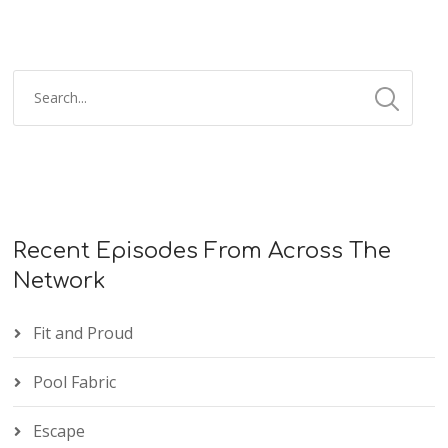
Recent Episodes From Across The
Network
Fit and Proud
Pool Fabric
Escape