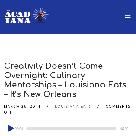
Creativity Doesn’t Come
Overnight: Culinary
Mentorships – Louisiana Eats
– It’s New Orleans
MARCH 29, 2014
LOUISIANA EATS
COMMENTS
OFF
Audio
00:00
00:00
Player