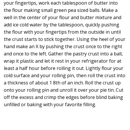
your fingertips, work each tablespoon of butter into
the flour making small green pea sized balls. Make a
well in the center of your flour and butter mixture and
add ice cold water by the tablespoon, quickly pushing
the flour with your fingertips from the outside in until
the crust starts to stick together. Using the heel of your
hand make an X by pushing the crust once to the right
and once to the left. Gather the pastry crust into a ball,
wrap it plastic and let it rest in your refrigerator for at
least a half hour before rolling it out. Lightly flour your
cold surface and your rolling pin, then roll the crust into
a thickness of about 1 8th of an inch. Roll the crust up
onto your rolling pin and unroll it over your pie tin. Cut
off the excess and crimp the edges before blind baking
unfilled or baking with your favorite filling.