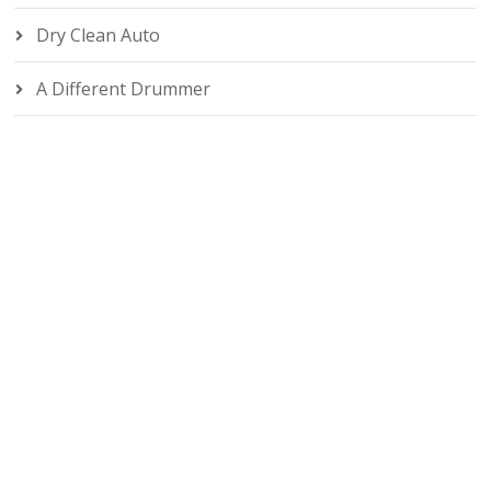
Dry Clean Auto
A Different Drummer