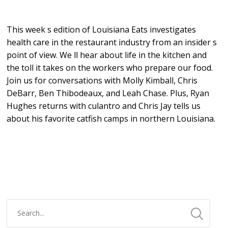
This week s edition of Louisiana Eats investigates
health care in the restaurant industry from an insider s
point of view. We ll hear about life in the kitchen and
the toll it takes on the workers who prepare our food.
Join us for conversations with Molly Kimball, Chris
DeBarr, Ben Thibodeaux, and Leah Chase. Plus, Ryan
Hughes returns with culantro and Chris Jay tells us
about his favorite catfish camps in northern Louisiana.