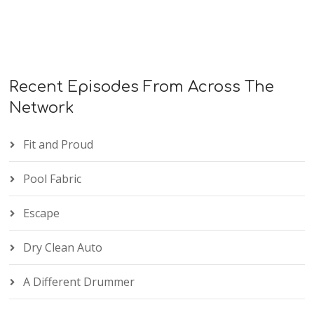
Recent Episodes From Across The
Network
Fit and Proud
Pool Fabric
Escape
Dry Clean Auto
A Different Drummer