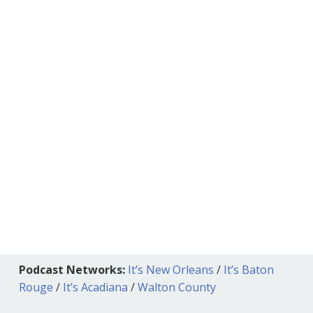
Podcast Networks:
It’s New Orleans
/
It’s Baton
Rouge
/
It’s Acadiana
/
Walton County