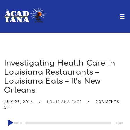
Investigating Health Care In
Louisiana Restaurants –
Louisiana Eats – It’s New
Orleans
JULY 26, 2014
LOUISIANA EATS
COMMENTS
OFF
Audio
00:00
00:00
Player