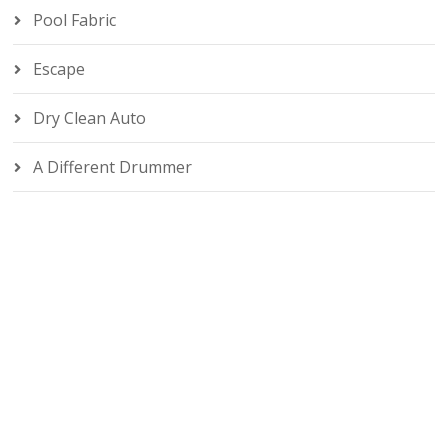
Pool Fabric
Escape
Dry Clean Auto
A Different Drummer