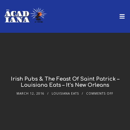
Irish Pubs & The Feast Of Saint Patrick –
Louisiana Eats – It’s New Orleans
MARCH 12, 2016
LOUISIANA EATS
COMMENTS OFF