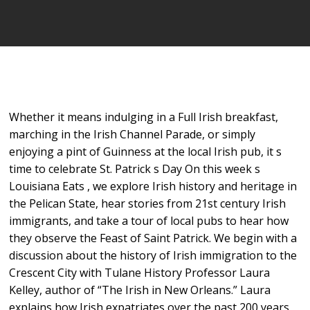
Whether it means indulging in a Full Irish breakfast,
marching in the Irish Channel Parade, or simply
enjoying a pint of Guinness at the local Irish pub, it s
time to celebrate St. Patrick s Day On this week s
Louisiana Eats , we explore Irish history and heritage in
the Pelican State, hear stories from 21st century Irish
immigrants, and take a tour of local pubs to hear how
they observe the Feast of Saint Patrick. We begin with a
discussion about the history of Irish immigration to the
Crescent City with Tulane History Professor Laura
Kelley, author of “The Irish in New Orleans.” Laura
explains how Irish expatriates over the past 200 years