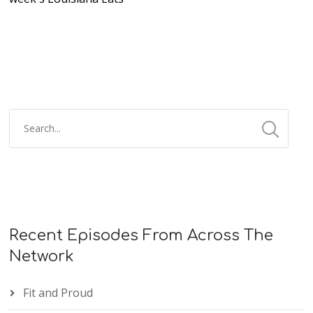
Recent Episodes From Across The
Network
Fit and Proud