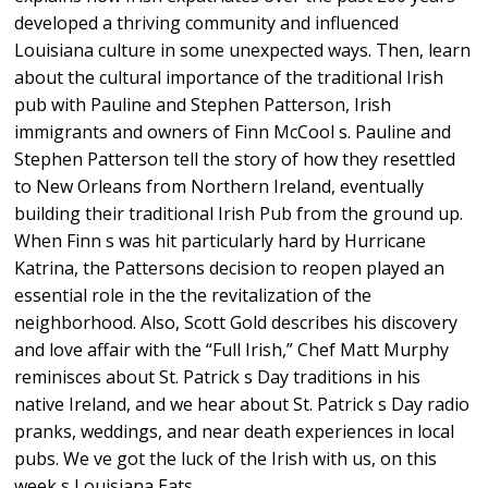
developed a thriving community and influenced
Louisiana culture in some unexpected ways. Then, learn
about the cultural importance of the traditional Irish
pub with Pauline and Stephen Patterson, Irish
immigrants and owners of Finn McCool s. Pauline and
Stephen Patterson tell the story of how they resettled
to New Orleans from Northern Ireland, eventually
building their traditional Irish Pub from the ground up.
When Finn s was hit particularly hard by Hurricane
Katrina, the Pattersons decision to reopen played an
essential role in the the revitalization of the
neighborhood. Also, Scott Gold describes his discovery
and love affair with the “Full Irish,” Chef Matt Murphy
reminisces about St. Patrick s Day traditions in his
native Ireland, and we hear about St. Patrick s Day radio
pranks, weddings, and near death experiences in local
pubs. We ve got the luck of the Irish with us, on this
week s Louisiana Eats