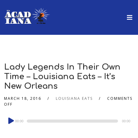
Lady Legends In Their Own
Time – Louisiana Eats – It’s
New Orleans
MARCH 18, 2016
LOUISIANA EATS
COMMENTS
OFF
Audio
00:00
00:00
Player