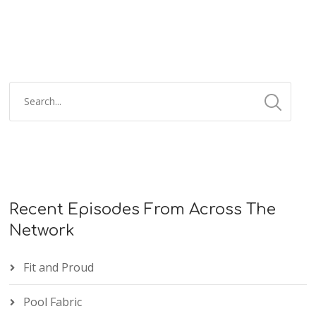
Recent Episodes From Across The
Network
Fit and Proud
Pool Fabric