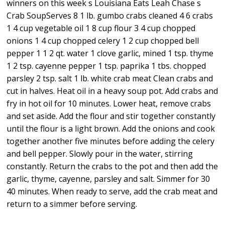
winners on this week s Louisiana Eats Leah Chase s
Crab SoupServes 8 1 lb. gumbo crabs cleaned 4 6 crabs
1 4 cup vegetable oil 1 8 cup flour 3 4 cup chopped
onions 1 4 cup chopped celery 1 2 cup chopped bell
pepper 1 1 2 qt. water 1 clove garlic, mined 1 tsp. thyme
1 2 tsp. cayenne pepper 1 tsp. paprika 1 tbs. chopped
parsley 2 tsp. salt 1 lb. white crab meat Clean crabs and
cut in halves. Heat oil in a heavy soup pot. Add crabs and
fry in hot oil for 10 minutes. Lower heat, remove crabs
and set aside. Add the flour and stir together constantly
until the flour is a light brown. Add the onions and cook
together another five minutes before adding the celery
and bell pepper. Slowly pour in the water, stirring
constantly. Return the crabs to the pot and then add the
garlic, thyme, cayenne, parsley and salt. Simmer for 30
40 minutes. When ready to serve, add the crab meat and
return to a simmer before serving.