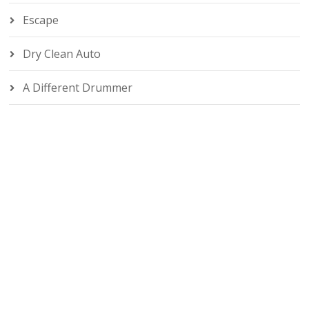
Escape
Dry Clean Auto
A Different Drummer