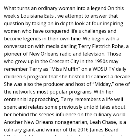
What turns an ordinary woman into a legend On this
week s Louisiana Eats , we attempt to answer that
question by taking an in depth look at four inspiring
women who have conquered life s challenges and
become legends in their own time. We begin with a
conversation with media darling Terry Flettrich Rohe, a
pioneer of New Orleans radio and television. Those
who grew up in the Crescent City in the 1950s may
remember Terry as “Miss Muffin” on a WDSU TV daily
children s program that she hosted for almost a decade.
She was also the producer and host of “Midday,” one of
the network s most popular programs. With her
centennial approaching, Terry remembers a life well
spent and relates some previously untold tales about
her behind the scenes influence on the culinary world.
Another New Orleans nonagenarian, Leah Chase, is a
culinary giant and winner of the 2016 James Beard