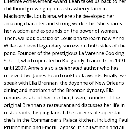
Lifetime Achievement Award. Leah takes us back to her
childhood growing up on a strawberry farm in
Madisonville, Louisiana, where she developed her
amazing character and strong work ethic. She shares
her wisdom and expounds on the power of women.
Then, we look outside of Louisiana to learn how Anne
Willan achieved legendary success on both sides of the
pond. Founder of the prestigious La Varenne Cooking
School, which operated in Burgundy, France from 1991
until 2007, Anne s also a celebrated author who has
received two James Beard cookbook awards. Finally, we
speak with Ella Brennan, the doyenne of New Orleans
dining and matriarch of the Brennan dynasty. Ella
reminisces about her brother, Owen, founder of the
original Brennan s restaurant and discusses her life in
restaurants, helping launch the careers of superstar
chefs in the Commander s Palace kitchen, including Paul
Prudhomme and Emeril Lagasse. It s all woman and all