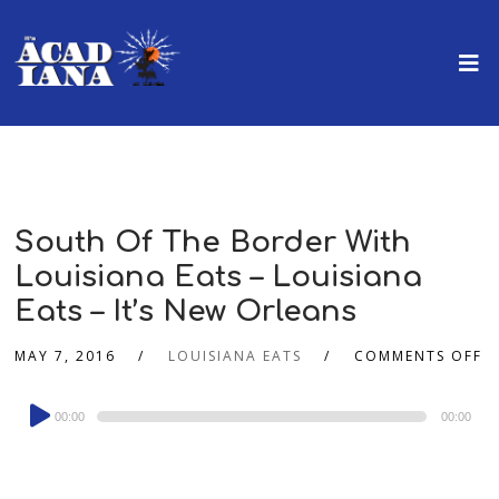
South Of The Border With
Louisiana Eats – Louisiana
Eats – It’s New Orleans
MAY 7, 2016
LOUISIANA EATS
COMMENTS OFF
Audio
00:00
00:00
Player