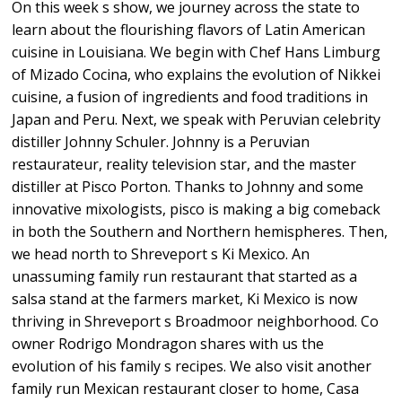
On this week s show, we journey across the state to
learn about the flourishing flavors of Latin American
cuisine in Louisiana. We begin with Chef Hans Limburg
of Mizado Cocina, who explains the evolution of Nikkei
cuisine, a fusion of ingredients and food traditions in
Japan and Peru. Next, we speak with Peruvian celebrity
distiller Johnny Schuler. Johnny is a Peruvian
restaurateur, reality television star, and the master
distiller at Pisco Porton. Thanks to Johnny and some
innovative mixologists, pisco is making a big comeback
in both the Southern and Northern hemispheres. Then,
we head north to Shreveport s Ki Mexico. An
unassuming family run restaurant that started as a
salsa stand at the farmers market, Ki Mexico is now
thriving in Shreveport s Broadmoor neighborhood. Co
owner Rodrigo Mondragon shares with us the
evolution of his family s recipes. We also visit another
family run Mexican restaurant closer to home, Casa