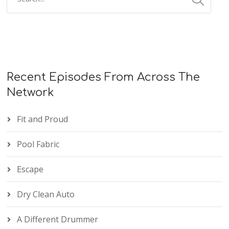
Recent Episodes From Across The
Network
Fit and Proud
Pool Fabric
Escape
Dry Clean Auto
A Different Drummer