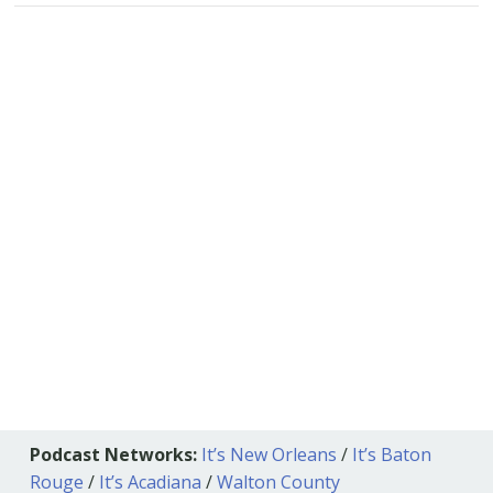
Podcast Networks:
It’s New Orleans
/
It’s Baton
Rouge
/
It’s Acadiana
/
Walton County