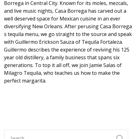
Borrega in Central City. Known for its moles, mezcals,
and live music nights, Casa Borrega has carved out a
well deserved space for Mexican cuisine in an ever
diversifying New Orleans. After perusing Casa Borrega
s tequila menu, we go straight to the source and speak
with Guillermo Erickson Sauza of Tequila Fortaleza.
Guillermo describes the experience of reviving his 125
year old distillery, a family business that spans six
generations. To top it all off, we join Jamie Salas of
Milagro Tequila, who teaches us how to make the
perfect margarita.