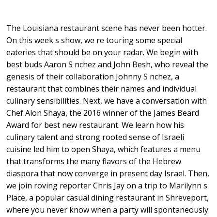
The Louisiana restaurant scene has never been hotter.
On this week s show, we re touring some special
eateries that should be on your radar. We begin with
best buds Aaron S nchez and John Besh, who reveal the
genesis of their collaboration Johnny S nchez, a
restaurant that combines their names and individual
culinary sensibilities. Next, we have a conversation with
Chef Alon Shaya, the 2016 winner of the James Beard
Award for best new restaurant. We learn how his
culinary talent and strong rooted sense of Israeli
cuisine led him to open Shaya, which features a menu
that transforms the many flavors of the Hebrew
diaspora that now converge in present day Israel. Then,
we join roving reporter Chris Jay on a trip to Marilynn s
Place, a popular casual dining restaurant in Shreveport,
where you never know when a party will spontaneously