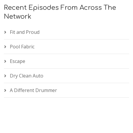
Recent Episodes From Across The
Network
Fit and Proud
Pool Fabric
Escape
Dry Clean Auto
A Different Drummer