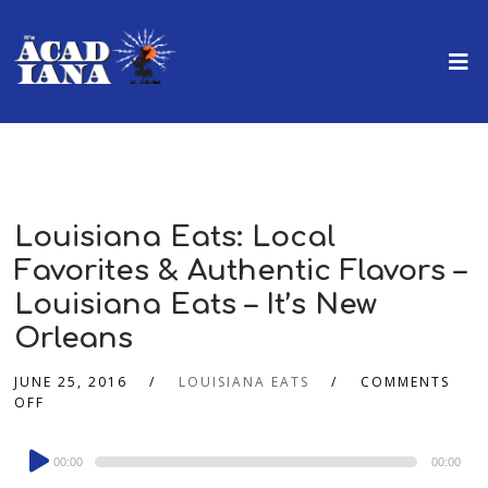
Louisiana Eats: Local
Favorites & Authentic Flavors –
Louisiana Eats – It’s New
Orleans
JUNE 25, 2016
LOUISIANA EATS
COMMENTS
OFF
Audio
00:00
00:00
Player