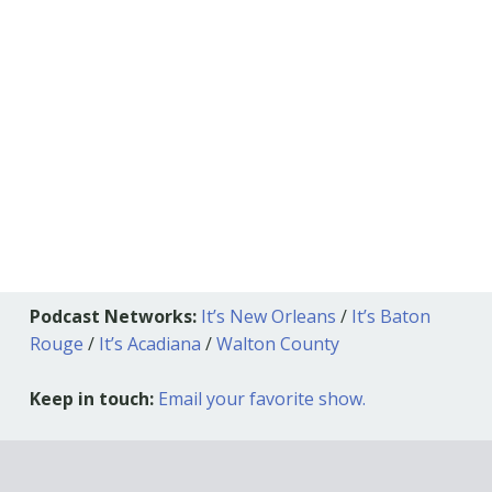
Podcast Networks:
It’s New Orleans
/
It’s Baton
Rouge
/
It’s Acadiana
/
Walton County
Keep in touch:
Email your favorite show.