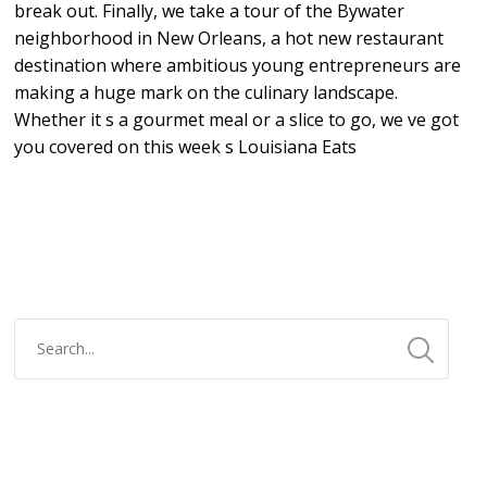
break out. Finally, we take a tour of the Bywater
neighborhood in New Orleans, a hot new restaurant
destination where ambitious young entrepreneurs are
making a huge mark on the culinary landscape.
Whether it s a gourmet meal or a slice to go, we ve got
you covered on this week s Louisiana Eats