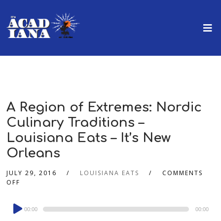
A Region of Extremes: Nordic
Culinary Traditions –
Louisiana Eats – It’s New
Orleans
JULY 29, 2016
LOUISIANA EATS
COMMENTS
OFF
Audio
00:00
00:00
Player