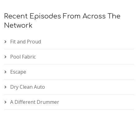
Recent Episodes From Across The
Network
Fit and Proud
Pool Fabric
Escape
Dry Clean Auto
A Different Drummer