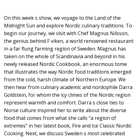
On this week s show, we voyage to the Land of the
Midnight Sun and explore Nordic culinary traditions. To
begin our journey, we visit with Chef Magnus Nilsson,
the genius behind F viken, a world renowned restaurant
in a far flung farming region of Sweden. Magnus has
taken on the whole of Scandinavia and beyond in his
newly released Nordic Cookbook, an enormous tome
that illustrates the way Nordic food traditions emerged
from the cold, harsh climate of Northern Europe. We
then hear from culinary academic and nordophile Darra
Goldstein, for whom the icy climes of the Nordic region
represent warmth and comfort. Darra s close ties to
Norse culture inspired her to write about the diverse
food that comes from what she calls “a region of
extremes” in her latest book, Fire and Ice Classic Nordic
Cooking. Next, we discuss Sweden s most celebrated