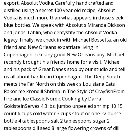
export, Absolut Vodka. Carefully hand crafted and
distilled using a secret 100 year old recipe, Absolut
Vodka is much more than what appears in those sleek
blue bottles. We speak with Absolut s Miranda Dickson
and Jonas Tahlin, who demystify the Absolut Vodka
legacy. Finally, we check in with Michael Bossetta, an old
friend and New Orleans expatriate living in
Copenhagen. Like any good New Orleans boy, Michael
recently brought his friends home for a visit. Michael
and his pack of Great Danes stop by our studio and tell
us all about bar life in Copenhagen. The Deep South
meets the Far North on this week s Louisiana Eats
Rakor me krondill Shrimp In The Style Of CrayfishFrom
Fire and Ice Classic Nordic Cooking by Darra
GoldsteinServes 4 3 lbs. jumbo unpeeled shrimp 10 15
count 6 cups cold water 3 cups stout or one 22 ounce
bottle 4 tablespoons salt 2 tablespoons sugar 2
tablespoons dill seed 8 large flowering crowns of dill