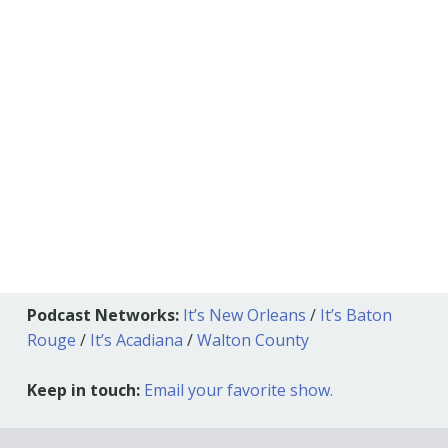
Podcast Networks:
It’s New Orleans
/
It’s Baton
Rouge
/
It’s Acadiana
/
Walton County
Keep in touch:
Email your favorite show.