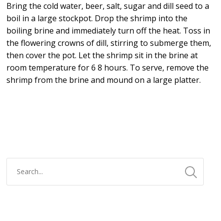
Bring the cold water, beer, salt, sugar and dill seed to a
boil in a large stockpot. Drop the shrimp into the
boiling brine and immediately turn off the heat. Toss in
the flowering crowns of dill, stirring to submerge them,
then cover the pot. Let the shrimp sit in the brine at
room temperature for 6 8 hours. To serve, remove the
shrimp from the brine and mound on a large platter.