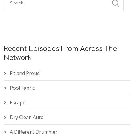
Recent Episodes From Across The
Network
Fit and Proud
Pool Fabric
Escape
Dry Clean Auto
A Different Drummer