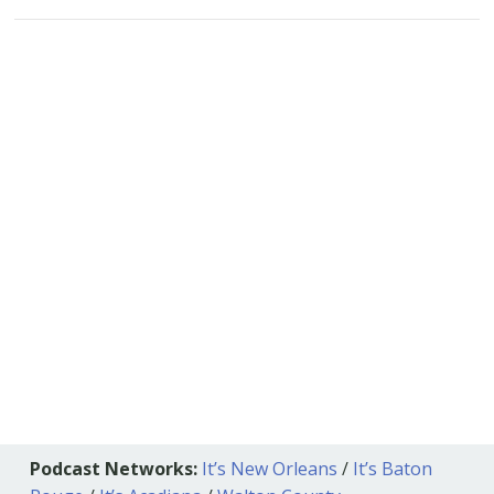
Podcast Networks:
It’s New Orleans
/
It’s Baton