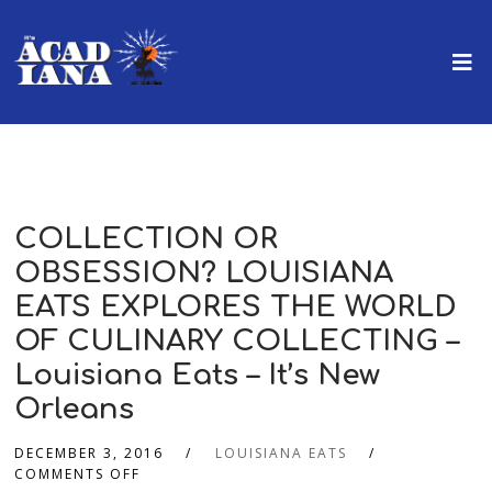
COLLECTION OR
OBSESSION? LOUISIANA
EATS EXPLORES THE WORLD
OF CULINARY COLLECTING –
Louisiana Eats – It’s New
Orleans
DECEMBER 3, 2016
LOUISIANA EATS
COMMENTS OFF