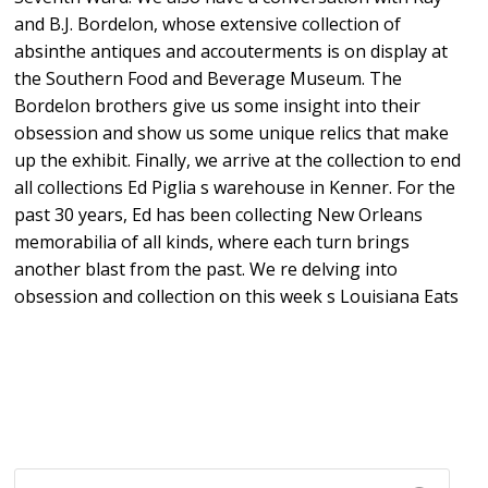
and B.J. Bordelon, whose extensive collection of
absinthe antiques and accouterments is on display at
the Southern Food and Beverage Museum. The
Bordelon brothers give us some insight into their
obsession and show us some unique relics that make
up the exhibit. Finally, we arrive at the collection to end
all collections Ed Piglia s warehouse in Kenner. For the
past 30 years, Ed has been collecting New Orleans
memorabilia of all kinds, where each turn brings
another blast from the past. We re delving into
obsession and collection on this week s Louisiana Eats