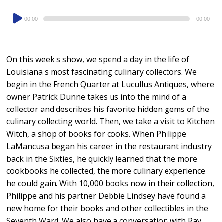
Audio
00:00
00:00
Player
On this week s show, we spend a day in the life of
Louisiana s most fascinating culinary collectors. We
begin in the French Quarter at Lucullus Antiques, where
owner Patrick Dunne takes us into the mind of a
collector and describes his favorite hidden gems of the
culinary collecting world. Then, we take a visit to Kitchen
Witch, a shop of books for cooks. When Philippe
LaMancusa began his career in the restaurant industry
back in the Sixties, he quickly learned that the more
cookbooks he collected, the more culinary experience
he could gain. With 10,000 books now in their collection,
Philippe and his partner Debbie Lindsey have found a
new home for their books and other collectibles in the
Seventh Ward. We also have a conversation with Ray