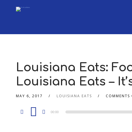
Louisiana Eats: Fo
Louisiana Eats – It
MAY 6, 2017
LOUISIANA EATS
COMMENTS 
Audio
00:00
Player