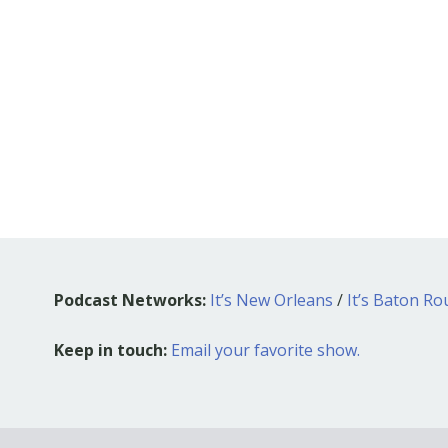
Podcast Networks:
It’s New Orleans
/
It’s Baton R
Keep in touch:
Email your favorite show.