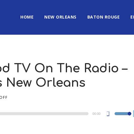
HOME
NEW ORLEANS
BATON ROUGE
E
od TV On The Radio –
’s New Orleans
OFF
00:00
Use
Up/Dow
Arrow