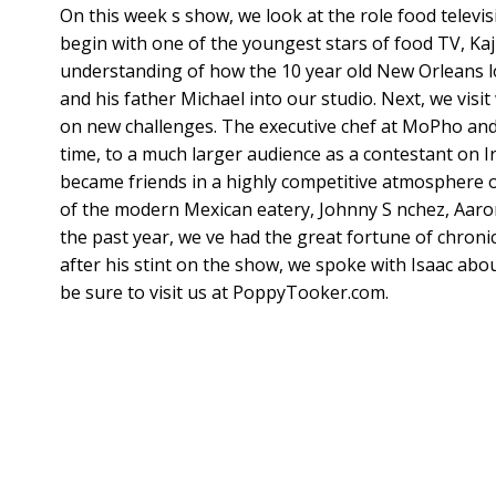
On this week s show, we look at the role food televis
begin with one of the youngest stars of food TV, Ka
understanding of how the 10 year old New Orleans lo
and his father Michael into our studio. Next, we visi
on new challenges. The executive chef at MoPho an
time, to a much larger audience as a contestant on I
became friends in a highly competitive atmosphere o
of the modern Mexican eatery, Johnny S nchez, Aaron
the past year, we ve had the great fortune of chron
after his stint on the show, we spoke with Isaac about
be sure to visit us at PoppyTooker.com.