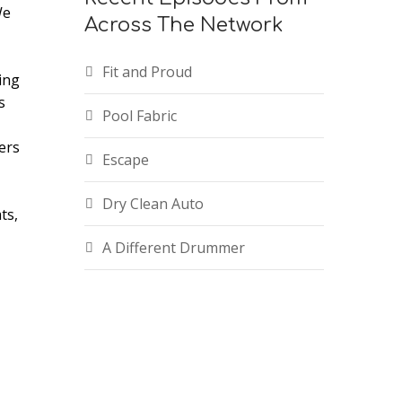
We
Across The Network
Fit and Proud
ing
s
e
Pool Fabric
ers
Escape
Dry Clean Auto
ts,
A Different Drummer