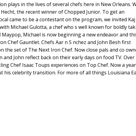
ion plays in the lives of several chefs here in New Orleans. 
keys
j Hecht, the recent winner of Chopped Junior. To get an
to
cal came to be a contestant on the program, we invited Kaj
increase
t with Michael Gulotta, a chef who s well known for boldly tak
or
d Maypop, Michael is now beginning a new endeavor and thi
decreas
ron Chef Gauntlet. Chefs Aar n S nchez and John Besh first
volume.
n the set of The Next Iron Chef. Now close pals and co own
 and John reflect back on their early days on food TV. Over
icling Chef Isaac Toups experiences on Top Chef. Now a year
 his celebrity transition. For more of all things Louisiana Ea