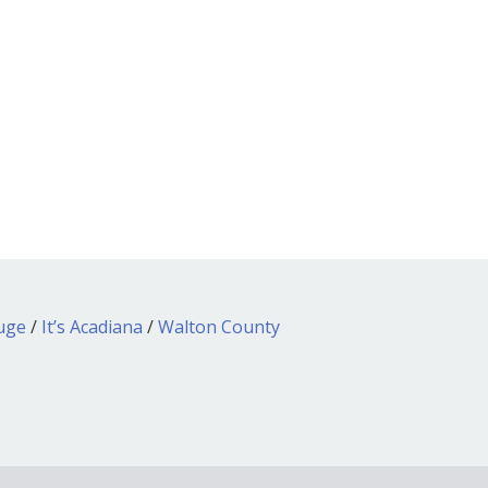
ouge
/
It’s Acadiana
/
Walton County