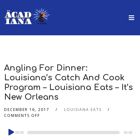
Angling For Dinner:
Louisiana’s Catch And Cook
Program – Louisiana Eats – It’s
New Orleans
DECEMBER 16, 2017
LOUISIANA EATS
COMMENTS OFF
Audio
00:00
00:00
Player