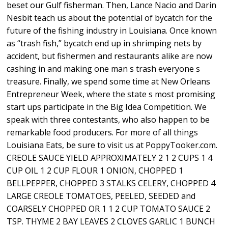
beset our Gulf fisherman. Then, Lance Nacio and Darin
Nesbit teach us about the potential of bycatch for the
future of the fishing industry in Louisiana. Once known
as “trash fish,” bycatch end up in shrimping nets by
accident, but fishermen and restaurants alike are now
cashing in and making one man s trash everyone s
treasure. Finally, we spend some time at New Orleans
Entrepreneur Week, where the state s most promising
start ups participate in the Big Idea Competition. We
speak with three contestants, who also happen to be
remarkable food producers. For more of all things
Louisiana Eats, be sure to visit us at PoppyTooker.com.
CREOLE SAUCE YIELD APPROXIMATELY 2 1 2 CUPS 1 4
CUP OIL 1 2 CUP FLOUR 1 ONION, CHOPPED 1
BELLPEPPER, CHOPPED 3 STALKS CELERY, CHOPPED 4
LARGE CREOLE TOMATOES, PEELED, SEEDED and
COARSELY CHOPPED OR 1 1 2 CUP TOMATO SAUCE 2
TSP. THYME 2 BAY LEAVES 2 CLOVES GARLIC 1 BUNCH