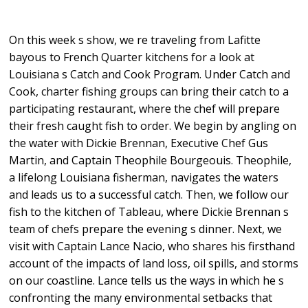
On this week s show, we re traveling from Lafitte
bayous to French Quarter kitchens for a look at
Louisiana s Catch and Cook Program. Under Catch and
Cook, charter fishing groups can bring their catch to a
participating restaurant, where the chef will prepare
their fresh caught fish to order. We begin by angling on
the water with Dickie Brennan, Executive Chef Gus
Martin, and Captain Theophile Bourgeouis. Theophile,
a lifelong Louisiana fisherman, navigates the waters
and leads us to a successful catch. Then, we follow our
fish to the kitchen of Tableau, where Dickie Brennan s
team of chefs prepare the evening s dinner. Next, we
visit with Captain Lance Nacio, who shares his firsthand
account of the impacts of land loss, oil spills, and storms
on our coastline. Lance tells us the ways in which he s
confronting the many environmental setbacks that