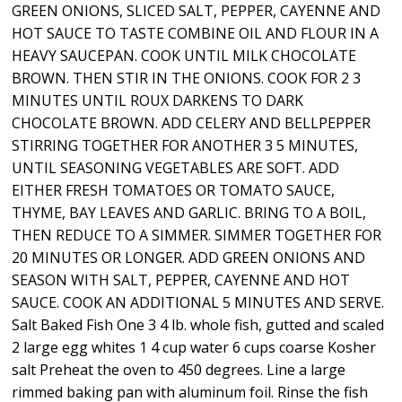
GREEN ONIONS, SLICED SALT, PEPPER, CAYENNE AND
HOT SAUCE TO TASTE COMBINE OIL AND FLOUR IN A
HEAVY SAUCEPAN. COOK UNTIL MILK CHOCOLATE
BROWN. THEN STIR IN THE ONIONS. COOK FOR 2 3
MINUTES UNTIL ROUX DARKENS TO DARK
CHOCOLATE BROWN. ADD CELERY AND BELLPEPPER
STIRRING TOGETHER FOR ANOTHER 3 5 MINUTES,
UNTIL SEASONING VEGETABLES ARE SOFT. ADD
EITHER FRESH TOMATOES OR TOMATO SAUCE,
THYME, BAY LEAVES AND GARLIC. BRING TO A BOIL,
THEN REDUCE TO A SIMMER. SIMMER TOGETHER FOR
20 MINUTES OR LONGER. ADD GREEN ONIONS AND
SEASON WITH SALT, PEPPER, CAYENNE AND HOT
SAUCE. COOK AN ADDITIONAL 5 MINUTES AND SERVE.
Salt Baked Fish One 3 4 lb. whole fish, gutted and scaled
2 large egg whites 1 4 cup water 6 cups coarse Kosher
salt Preheat the oven to 450 degrees. Line a large
rimmed baking pan with aluminum foil. Rinse the fish