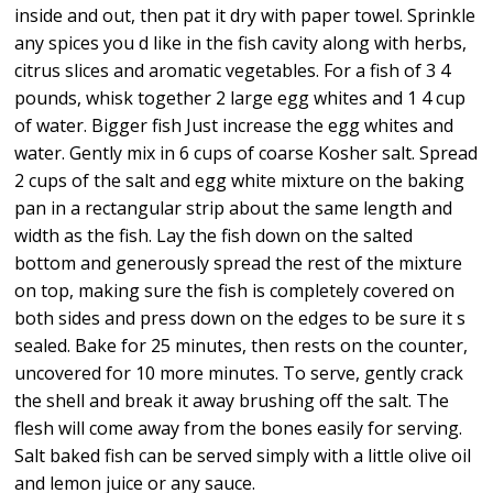
inside and out, then pat it dry with paper towel. Sprinkle
any spices you d like in the fish cavity along with herbs,
citrus slices and aromatic vegetables. For a fish of 3 4
pounds, whisk together 2 large egg whites and 1 4 cup
of water. Bigger fish Just increase the egg whites and
water. Gently mix in 6 cups of coarse Kosher salt. Spread
2 cups of the salt and egg white mixture on the baking
pan in a rectangular strip about the same length and
width as the fish. Lay the fish down on the salted
bottom and generously spread the rest of the mixture
on top, making sure the fish is completely covered on
both sides and press down on the edges to be sure it s
sealed. Bake for 25 minutes, then rests on the counter,
uncovered for 10 more minutes. To serve, gently crack
the shell and break it away brushing off the salt. The
flesh will come away from the bones easily for serving.
Salt baked fish can be served simply with a little olive oil
and lemon juice or any sauce.