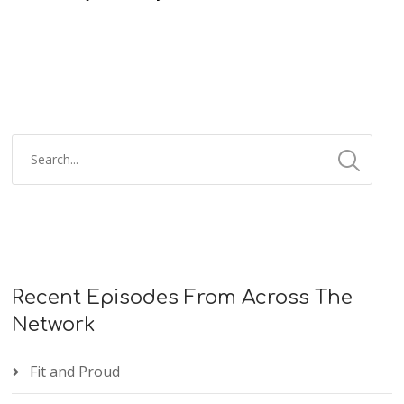
Recent Episodes From Across The
Network
Fit and Proud