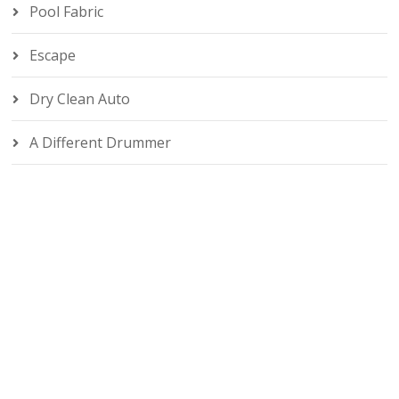
Pool Fabric
Escape
Dry Clean Auto
A Different Drummer