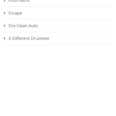
Pool Fabric
Escape
Dry Clean Auto
A Different Drummer