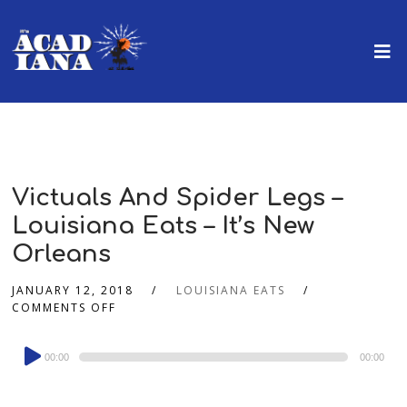
Victuals And Spider Legs –
Louisiana Eats – It’s New
Orleans
JANUARY 12, 2018
LOUISIANA EATS
COMMENTS OFF
Audio
00:00
00:00
Player