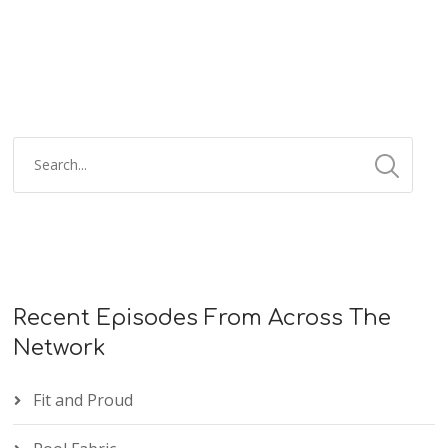
Recent Episodes From Across The
Network
Fit and Proud