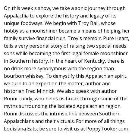
On this week s show, we take a sonic journey through
Appalachia to explore the history and legacy of its
unique foodways. We begin with Troy Ball, whose
hobby as a moonshiner became a means of helping her
family survive financial ruin. Troy s memoir, Pure Heart,
tells a very personal story of raising two special needs
sons while becoming the first legal female moonshiner
in Southern history. In the heart of Kentucky, there is
no drink more synonymous with the region than
bourbon whiskey. To demystify this Appalachian spirit,
we turn to an expert on the matter, author and
historian Fred Minnick. We also speak with author
Ronni Lundy, who helps us break through some of the
myths surrounding the isolated Appalachian region.
Ronni discusses the intrinsic link between Southern
Appalachians and their victuals. For more of all things
Louisiana Eats, be sure to visit us at PoppyTooker.com.