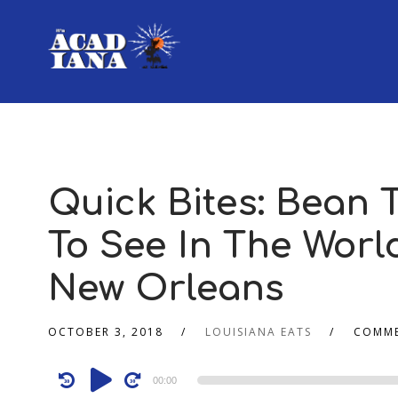
Quick Bites: Bean
To See In The World
New Orleans
OCTOBER 3, 2018
LOUISIANA EATS
COMME
Audio
00:00
Player