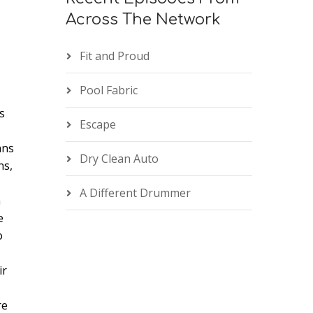
n
Across The Network
Fit and Proud
Pool Fabric
s
e
Escape
ans
Dry Clean Auto
ns,
A Different Drummer
n
e
o
ir
re