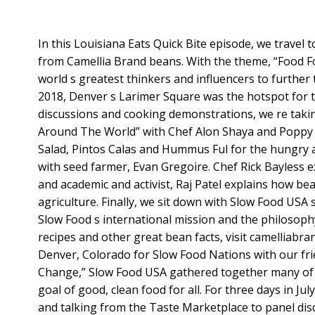
In this Louisiana Eats Quick Bite episode, we travel
from Camellia Brand beans. With the theme, “Food 
world s greatest thinkers and influencers to further t
2018, Denver s Larimer Square was the hotspot for t
discussions and cooking demonstrations, we re taki
Around The World” with Chef Alon Shaya and Poppy 
Salad, Pintos Calas and Hummus Ful for the hungry
with seed farmer, Evan Gregoire. Chef Rick Bayless e
and academic and activist, Raj Patel explains how be
agriculture. Finally, we sit down with Slow Food USA
Slow Food s international mission and the philosop
recipes and other great bean facts, visit camelliabran
Denver, Colorado for Slow Food Nations with our fr
Change,” Slow Food USA gathered together many of th
goal of good, clean food for all. For three days in J
and talking from the Taste Marketplace to panel di