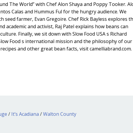
und The World” with Chef Alon Shaya and Poppy Tooker. Al
intos Calas and Hummus Ful for the hungry audience. We
h seed farmer, Evan Gregoire. Chef Rick Bayless explores t
and academic and activist, Raj Patel explains how beans can
culture. Finally, we sit down with Slow Food USA s Richard
low Food s international mission and the philosophy of our
ecipes and other great bean facts, visit camelliabrand.com.
ouge
/
It’s Acadiana
/
Walton County