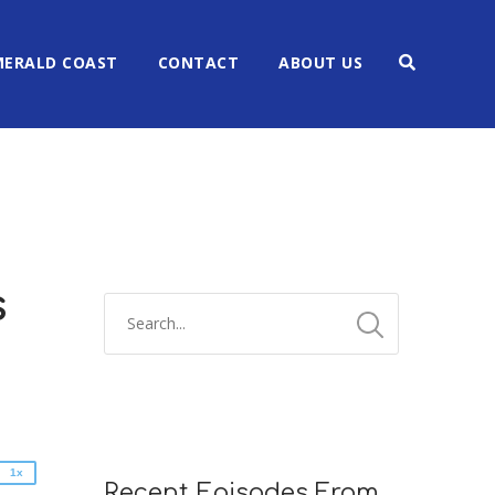
MERALD COAST
CONTACT
ABOUT US
s
2x
1.5x
1.25x
1x
0.75x
1x
Recent Episodes From