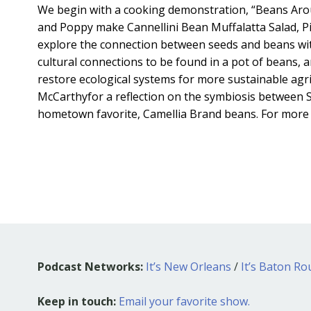
We begin with a cooking demonstration, “Beans Aro
and Poppy make Cannellini Bean Muffalatta Salad, P
explore the connection between seeds and beans wit
cultural connections to be found in a pot of beans, 
restore ecological systems for more sustainable agri
McCarthyfor a reflection on the symbiosis between S
hometown favorite, Camellia Brand beans. For more r
Podcast Networks:
It’s New Orleans
/
It’s Baton R
Keep in touch:
Email your favorite show.