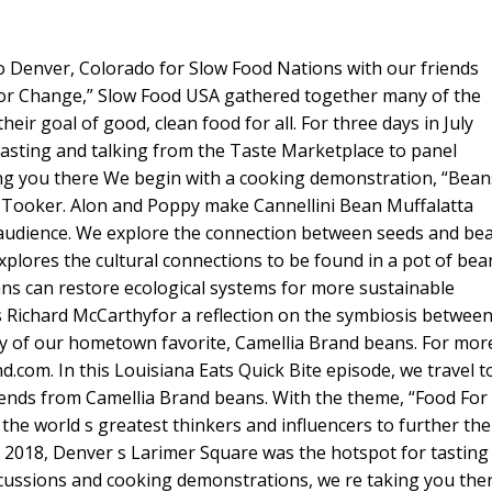
Up/Dow
Arrow
 to Denver, Colorado for Slow Food Nations with our friends
keys
For Change,” Slow Food USA gathered together many of the
to
heir goal of good, clean food for all. For three days in July
increase
asting and talking from the Taste Marketplace to panel
or
ng you there We begin with a cooking demonstration, “Bean
decreas
Tooker. Alon and Poppy make Cannellini Bean Muffalatta
volume.
 audience. We explore the connection between seeds and be
xplores the cultural connections to be found in a pot of bea
ans can restore ecological systems for more sustainable
 s Richard McCarthyfor a reflection on the symbiosis betwee
hy of our hometown favorite, Camellia Brand beans. For mor
d.com. In this Louisiana Eats Quick Bite episode, we travel t
iends from Camellia Brand beans. With the theme, “Food For
e world s greatest thinkers and influencers to further the
uly 2018, Denver s Larimer Square was the hotspot for tasting
scussions and cooking demonstrations, we re taking you the