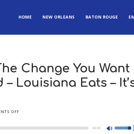
HOME
NEW ORLEANS
BATON ROUGE
E
 The Change You Want
 – Louisiana Eats – It’
NTS OFF
00:00
Use