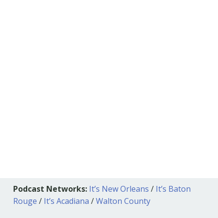
Podcast Networks:
It’s New Orleans
/
It’s Baton
Rouge
/
It’s Acadiana
/
Walton County