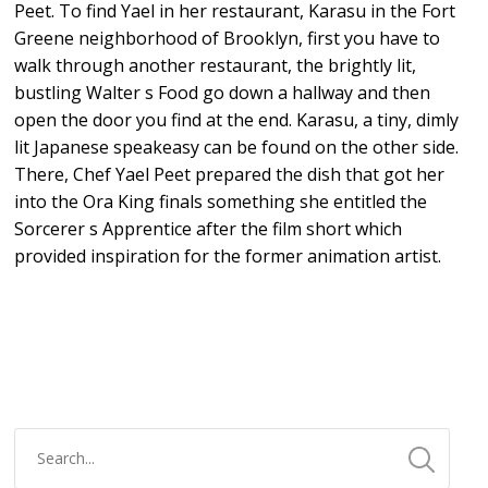
Peet. To find Yael in her restaurant, Karasu in the Fort
Greene neighborhood of Brooklyn, first you have to
walk through another restaurant, the brightly lit,
bustling Walter s Food go down a hallway and then
open the door you find at the end. Karasu, a tiny, dimly
lit Japanese speakeasy can be found on the other side.
There, Chef Yael Peet prepared the dish that got her
into the Ora King finals something she entitled the
Sorcerer s Apprentice after the film short which
provided inspiration for the former animation artist.