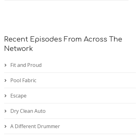
Recent Episodes From Across The
Network
Fit and Proud
Pool Fabric
Escape
Dry Clean Auto
A Different Drummer