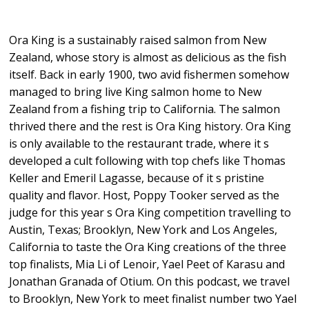
Ora King is a sustainably raised salmon from New
Zealand, whose story is almost as delicious as the fish
itself. Back in early 1900, two avid fishermen somehow
managed to bring live King salmon home to New
Zealand from a fishing trip to California. The salmon
thrived there and the rest is Ora King history. Ora King
is only available to the restaurant trade, where it s
developed a cult following with top chefs like Thomas
Keller and Emeril Lagasse, because of it s pristine
quality and flavor. Host, Poppy Tooker served as the
judge for this year s Ora King competition travelling to
Austin, Texas; Brooklyn, New York and Los Angeles,
California to taste the Ora King creations of the three
top finalists, Mia Li of Lenoir, Yael Peet of Karasu and
Jonathan Granada of Otium. On this podcast, we travel
to Brooklyn, New York to meet finalist number two Yael