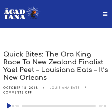
Quick Bites: The Ora King
Race To New Zealand Finalist
Yael Peet – Louisiana Eats – It’s
New Orleans
OCTOBER 18, 2018
LOUISIANA EATS
COMMENTS OFF
Audio
00:00
00:00
Player