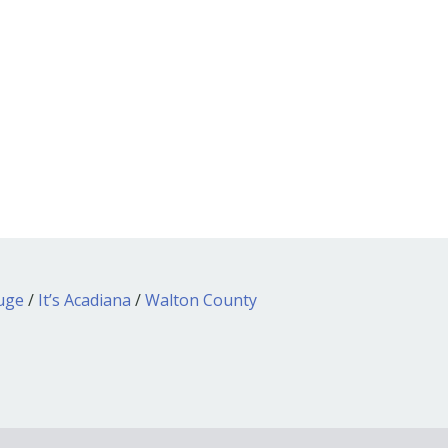
ouge
/
It’s Acadiana
/
Walton County