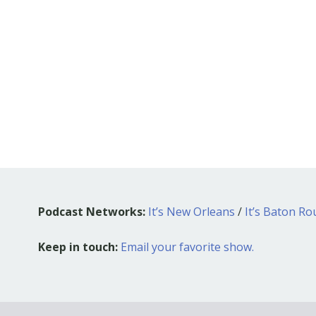
Podcast Networks:
It’s New Orleans
/
It’s Baton R
Keep in touch:
Email your favorite show.