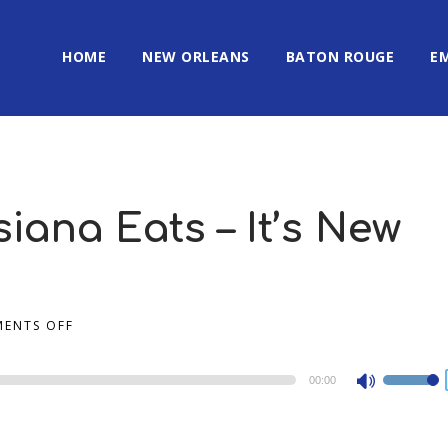
HOME
NEW ORLEANS
BATON ROUGE
E
iana Eats – It’s New
ENTS OFF
00:00
Use
Up/Dow
Arrow