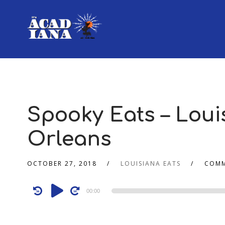
Spooky Eats – Louis
Orleans
OCTOBER 27, 2018
LOUISIANA EATS
COMM
Audio
00:00
Player