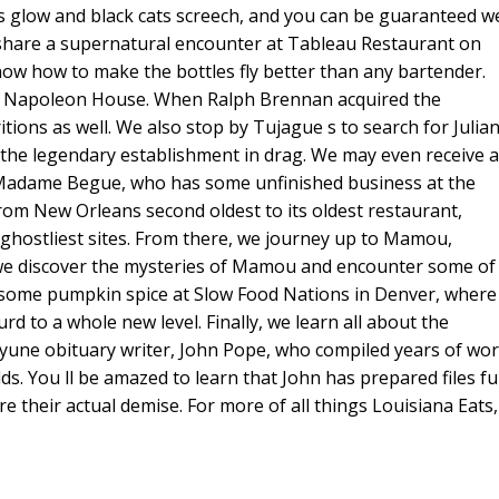
s glow and black cats screech, and you can be guaranteed w
keys
share a supernatural encounter at Tableau Restaurant on
to
know how to make the bottles fly better than any bartender.
increase
the Napoleon House. When Ralph Brennan acquired the
or
ions as well. We also stop by Tujague s to search for Julia
decreas
 the legendary establishment in drag. We may even receive a
volume.
f, Madame Begue, who has some unfinished business at the
rom New Orleans second oldest to its oldest restaurant,
r ghostliest sites. From there, we journey up to Mamou,
, we discover the mysteries of Mamou and encounter some of
n some pumpkin spice at Slow Food Nations in Denver, where
rd to a whole new level. Finally, we learn all about the
cayune obituary writer, John Pope, who compiled years of wo
elds. You ll be amazed to learn that John has prepared files ful
 their actual demise. For more of all things Louisiana Eats,