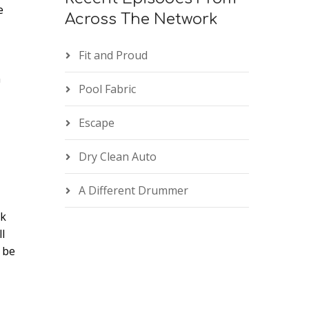
e
Across The Network
Fit and Proud
n
e
Pool Fabric
Escape
Dry Clean Auto
A Different Drummer
rk
l
 be