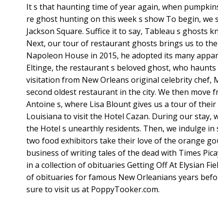
It s that haunting time of year again, when pumpkin
re ghost hunting on this week s show To begin, we 
Jackson Square. Suffice it to say, Tableau s ghosts 
Next, our tour of restaurant ghosts brings us to 
Napoleon House in 2015, he adopted its many apparit
Eltinge, the restaurant s beloved ghost, who haunts
visitation from New Orleans original celebrity che
second oldest restaurant in the city. We then move f
Antoine s, where Lisa Blount gives us a tour of thei
Louisiana to visit the Hotel Cazan. During our stay
the Hotel s unearthly residents. Then, we indulge i
two food exhibitors take their love of the orange gou
business of writing tales of the dead with Times Pi
in a collection of obituaries Getting Off At Elysian Fi
of obituaries for famous New Orleanians years before
sure to visit us at PoppyTooker.com.