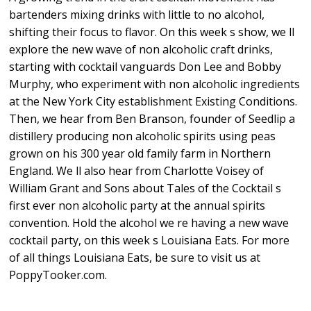
bartenders mixing drinks with little to no alcohol,
shifting their focus to flavor. On this week s show, we ll
explore the new wave of non alcoholic craft drinks,
starting with cocktail vanguards Don Lee and Bobby
Murphy, who experiment with non alcoholic ingredients
at the New York City establishment Existing Conditions.
Then, we hear from Ben Branson, founder of Seedlip a
distillery producing non alcoholic spirits using peas
grown on his 300 year old family farm in Northern
England. We ll also hear from Charlotte Voisey of
William Grant and Sons about Tales of the Cocktail s
first ever non alcoholic party at the annual spirits
convention. Hold the alcohol we re having a new wave
cocktail party, on this week s Louisiana Eats. For more
of all things Louisiana Eats, be sure to visit us at
PoppyTooker.com.