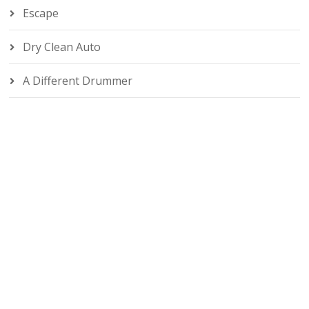
Escape
Dry Clean Auto
A Different Drummer