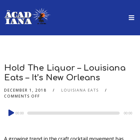
Hold The Liquor – Louisiana
Eats – It’s New Orleans
DECEMBER 1, 2018
LOUISIANA EATS
COMMENTS OFF
Audio
00:00
00:00
Player
A growing trend in the craft cocktail movement has