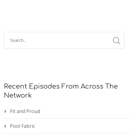
Recent Episodes From Across The
Network
Fit and Proud
Pool Fabric