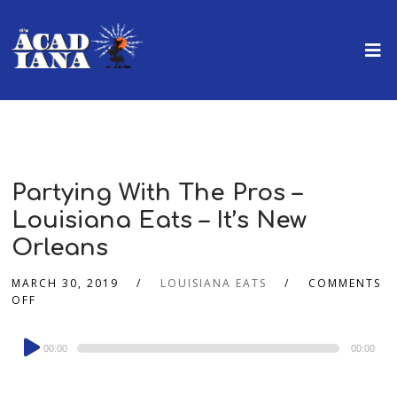
Partying With The Pros –
Louisiana Eats – It’s New
Orleans
MARCH 30, 2019
LOUISIANA EATS
COMMENTS
OFF
Audio
00:00
00:00
Player