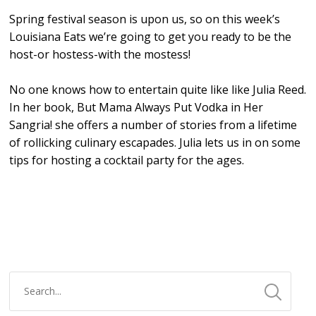
Spring festival season is upon us, so on this week’s
Louisiana Eats we’re going to get you ready to be the
host-or hostess-with the mostess!
No one knows how to entertain quite like like Julia Reed.
In her book, But Mama Always Put Vodka in Her
Sangria! she offers a number of stories from a lifetime
of rollicking culinary escapades. Julia lets us in on some
tips for hosting a cocktail party for the ages.