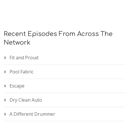
Recent Episodes From Across The
Network
Fit and Proud
Pool Fabric
Escape
Dry Clean Auto
A Different Drummer