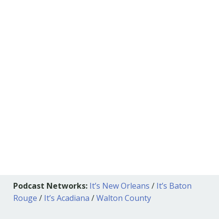
Podcast Networks:
It’s New Orleans
/
It’s Baton
Rouge
/
It’s Acadiana
/
Walton County