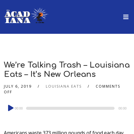
We’re Talking Trash – Louisiana
Eats – It’s New Orleans
JULY 6, 2019
LOUISIANA EATS
COMMENTS
OFF
Audio
00:00
00:00
Player
Americans waste 373 million pounds of food each day.