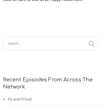
Recent Episodes From Across The
Network
Fit and Proud