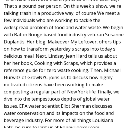
That s a pound per person. On this week s show, we re
talking trash in a productive way, of course We meet a
few individuals who are working to tackle the
widespread problem of food and water waste. We begin
with Baton Rouge based food industry veteran Susanne
Duplantis. Her blog, Makeover My Leftover, offers tips
on how to transform yesterday s scraps into today s
delicious meal. Next, Lindsay Jean Hard tells us about
her her book, Cooking with Scraps, which provides a
reference guide for zero waste cooking. Then, Michael
Hurwitz of GrowNYC joins us to discuss how highly
motivated citizens have been working to make
composting a regular part of New York life. Finally, we
dive into the tempestuous depths of global water
issues. EPA water scientist Eliot Sherman discusses
water conservation and its impacts on the food and
beverage industry. For more of all things Louisiana
Eats, be sure to visit us at PoppyTooker.com.