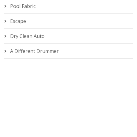
Pool Fabric
Escape
Dry Clean Auto
A Different Drummer