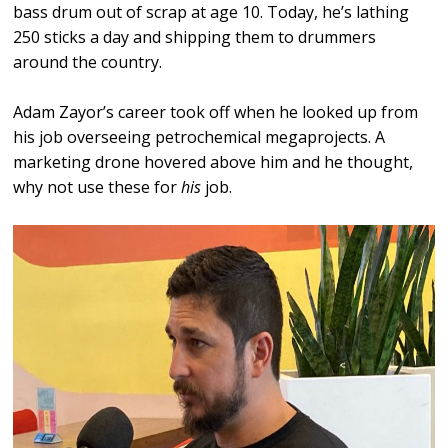
bass drum out of scrap at age 10. Today, he’s lathing
250 sticks a day and shipping them to drummers
around the country.
Adam Zayor’s career took off when he looked up from
his job overseeing petrochemical megaprojects. A
marketing drone hovered above him and he thought,
why not use these for
his
job.