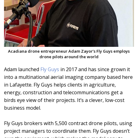
Acadiana drone entrepreneur Adam Zayor’s Fly Guys employs
drone pilots around the world
Adam launched
Fly Guys
in 2017 and has since grown it
into a multinational aerial imaging company based here
in Lafayette. Fly Guys helps clients in agriculture,
energy, construction and telecommunications get a
birds eye view of their projects. It’s a clever, low-cost
business model.
Fly Guys brokers with 5,500 contract drone pilots, using
project managers to coordinate them. Fly Guys doesn’t