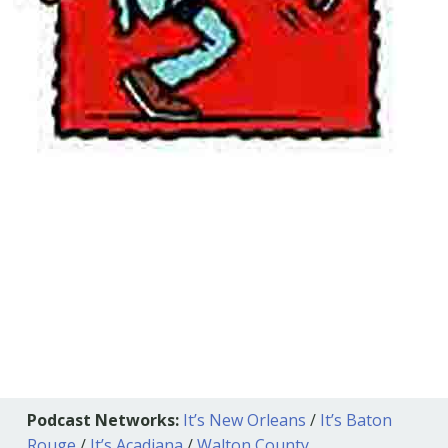
Podcast Networks:
It’s New Orleans
/
It’s Baton
Rouge
/
It’s Acadiana
/
Walton County