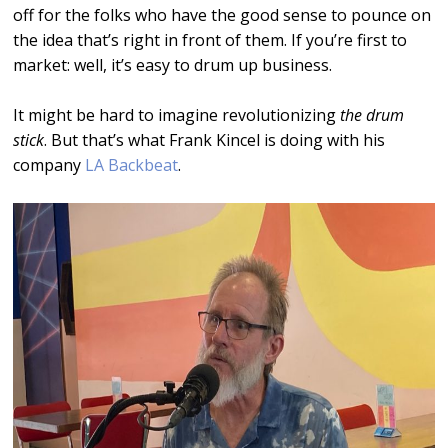
off for the folks who have the good sense to pounce on
the idea that’s right in front of them. If you’re first to
market: well, it’s easy to drum up business.
It might be hard to imagine revolutionizing
the drum
stick
. But that’s what Frank Kincel is doing with his
company
LA Backbeat
.