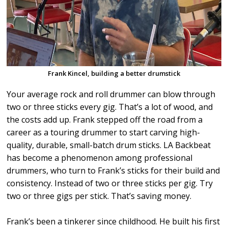
Frank Kincel, building a better drumstick
Your average rock and roll drummer can blow through
two or three sticks every gig. That’s a lot of wood, and
the costs add up. Frank stepped off the road from a
career as a touring drummer to start carving high-
quality, durable, small-batch drum sticks. LA Backbeat
has become a phenomenon among professional
drummers, who turn to Frank’s sticks for their build and
consistency. Instead of two or three sticks per gig. Try
two or three gigs per stick. That’s saving money.
Frank’s been a tinkerer since childhood. He built his first