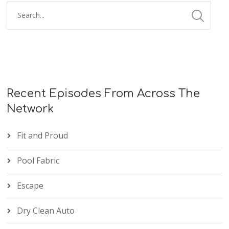
Recent Episodes From Across The
Network
Fit and Proud
Pool Fabric
Escape
Dry Clean Auto