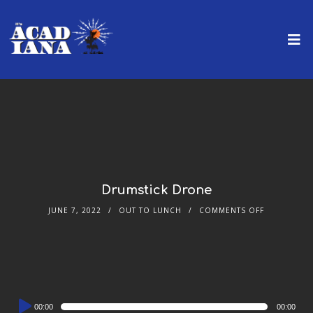
Drumstick Drone
JUNE 7, 2022
OUT TO LUNCH
COMMENTS OFF
Audio
00:00
00:00