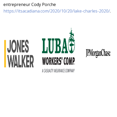
entrepreneur Cody Porche
https://itsacadiana.com/2020/10/20/lake-charles-2020/
.