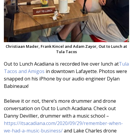
Christiaan Mader, Frank Kincel and Adam Zayor, Out to Lunch at
Tula Tacos
Out to Lunch Acadiana is recorded live over lunch at
Tula
Tacos and Amigos
in downtown Lafayette. Photos were
snapped on his iPhone by our audio engineer Dylan
Babineaux!
Believe it or not, there’s more drummer and drone
conversation on Out to Lunch Acadiana. Check out
Danny Devillier, drummer with a music school –
https://itsacadiana.com/2020/09/29/remember-when-
we-had-a-music-business/
and Lake Charles drone