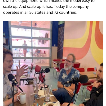
own the equipment, which makes the model easy to
scale up. And scale up it has: Today the company
operates in all 50 states and 72 countries.