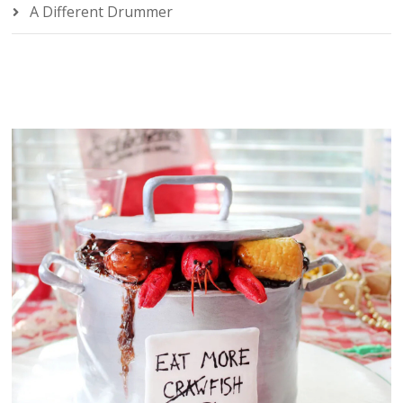
A Different Drummer