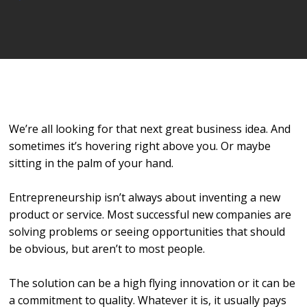
Player
We’re all looking for that next great business idea. And
sometimes it’s hovering right above you. Or maybe
sitting in the palm of your hand.
Entrepreneurship isn’t always about inventing a new
product or service. Most successful new companies are
solving problems or seeing opportunities that should
be obvious, but aren’t to most people.
The solution can be a high flying innovation or it can be
a commitment to quality. Whatever it is, it usually pays