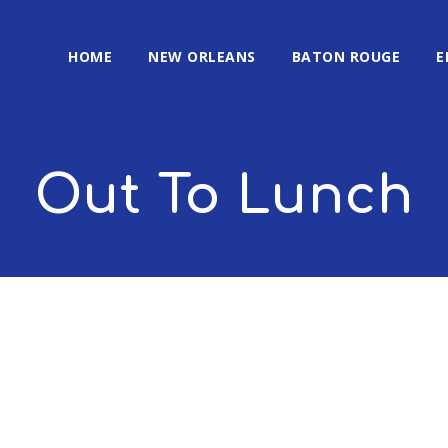
HOME
NEW ORLEANS
BATON ROUGE
E
Out To Lunch