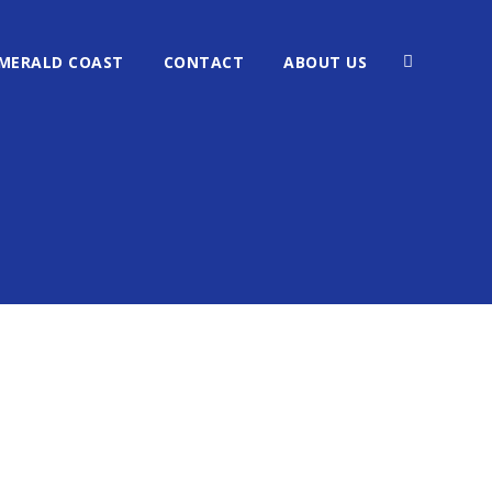
MERALD COAST
CONTACT
ABOUT US