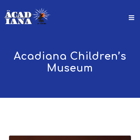
Acadiana Children’s
Museum