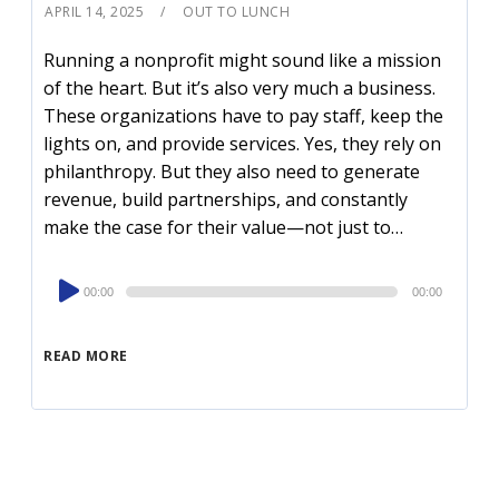
APRIL 14, 2025
OUT TO LUNCH
Running a nonprofit might sound like a mission
of the heart. But it’s also very much a business.
These organizations have to pay staff, keep the
lights on, and provide services. Yes, they rely on
philanthropy. But they also need to generate
revenue, build partnerships, and constantly
make the case for their value—not just to…
Audio
00:00
00:00
Player
READ MORE