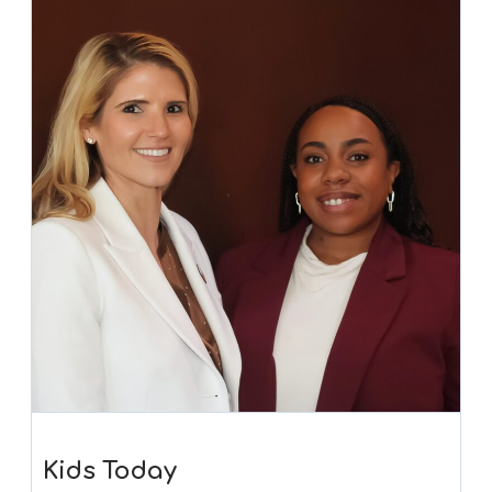
Kids Today