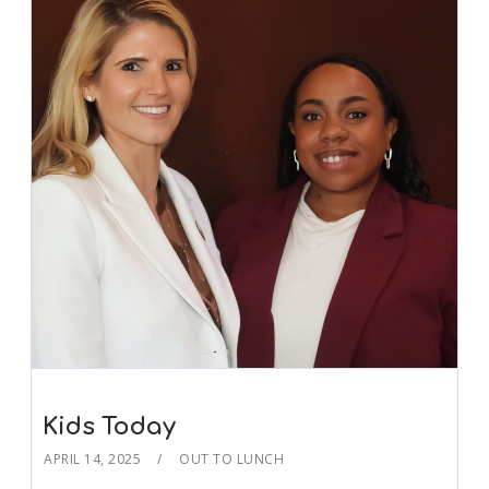
Kids Today
APRIL 14, 2025
OUT TO LUNCH