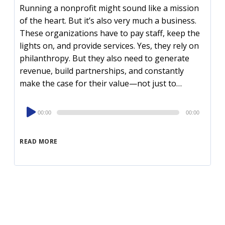
Running a nonprofit might sound like a mission
of the heart. But it’s also very much a business.
These organizations have to pay staff, keep the
lights on, and provide services. Yes, they rely on
philanthropy. But they also need to generate
revenue, build partnerships, and constantly
make the case for their value—not just to…
Audio
00:00
00:00
Player
READ MORE