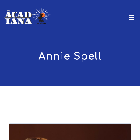
Annie Spell