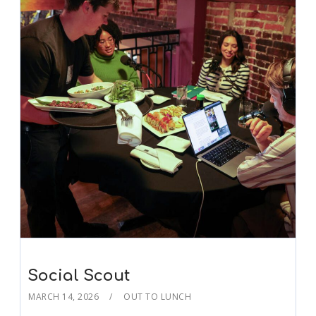
Social Scout
MARCH 14, 2026
OUT TO LUNCH