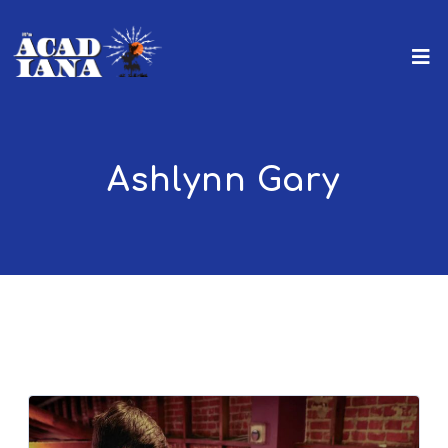
Ashlynn Gary