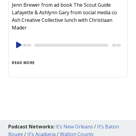
Jenn Brewer from ad book The Scout Guide
Lafayette & Ashlynn Gary from social media co
Ash Creative Collective lunch with Christiaan
Mader
Audio
00:00
00:00
Player
READ MORE
Podcast Networks:
It’s New Orleans
/
It’s Baton
Rouge
/
It’s Acadiana
/
Walton County