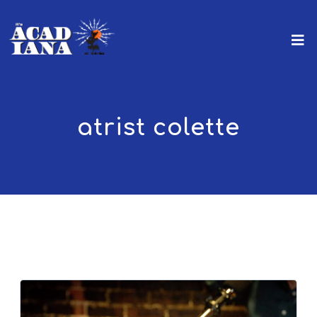
atrist colette