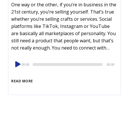
One way or the other, if you’re in business in the
21st century, you’re selling yourself. That’s true
whether you’re selling crafts or services. Social
platforms like TikTok, Instagram or YouTube
are basically all marketplaces of personality. You
still need a product that people want, but that’s
not really enough. You need to connect with…
Audio
00:00
00:00
Player
READ MORE