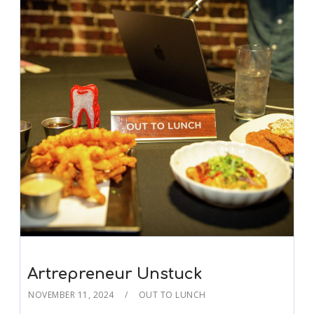
Artrepreneur Unstuck
NOVEMBER 11, 2024
OUT TO LUNCH