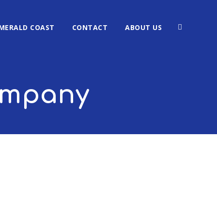
MERALD COAST
CONTACT
ABOUT US
company