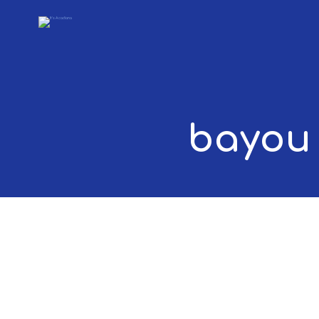
bayou 