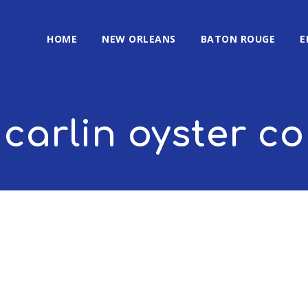
HOME
NEW ORLEANS
BATON ROUGE
E
carlin oyster 