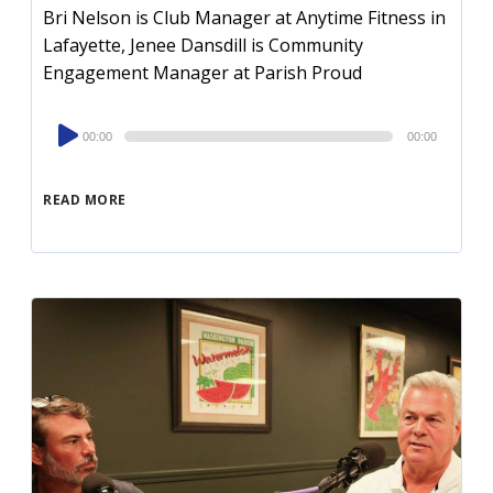
Bri Nelson is Club Manager at Anytime Fitness in
Lafayette, Jenee Dansdill is Community
Engagement Manager at Parish Proud
Audio
00:00
00:00
Player
READ MORE