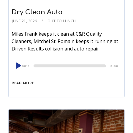
Dry Clean Auto
JUNE 21, 2026
OUT TO LUNCH
Miles Frank keeps it clean at C&R Quality
Cleaners, Mitchel St. Romain keeps it running at
Driven Results collision and auto repair
Audio
00:00
00:00
Player
READ MORE