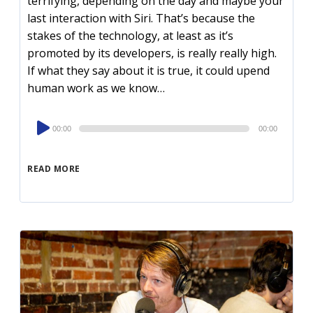
terrifying, depending on the day and maybe your
last interaction with Siri. That’s because the
stakes of the technology, at least as it’s
promoted by its developers, is really really high.
If what they say about it is true, it could upend
human work as we know…
Audio
00:00
00:00
Player
READ MORE