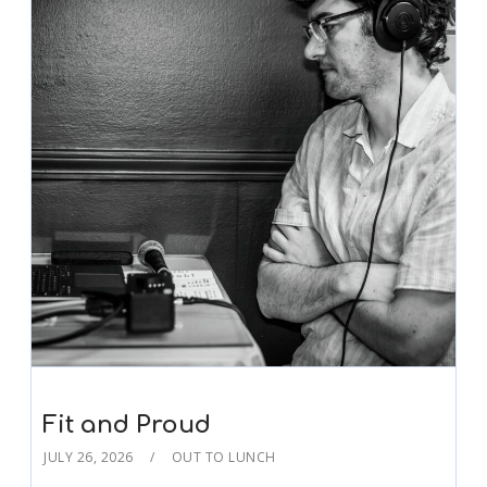
Fit and Proud
JULY 26, 2026
OUT TO LUNCH