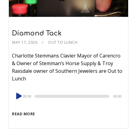
Diamond Tack
MAY 17, 2026
OUT TO LUNCH
Charlotte Stemmans Clavier Mayor of Carencro
& Owner of Stemman’s Horse Supply & Troy
Raxsdale owner of Southern Jewelers are Out to
Lunch
Audio
00:00
00:00
Player
READ MORE