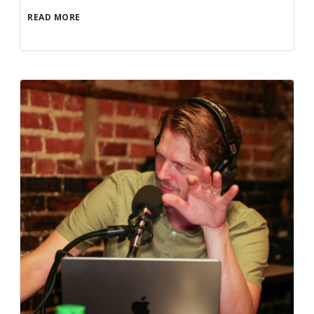
READ MORE