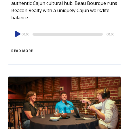
authentic Cajun cultural hub. Beau Bourque runs
Beacon Realty with a uniquely Cajun work/life
balance
Audio
00:00
00:00
Player
READ MORE