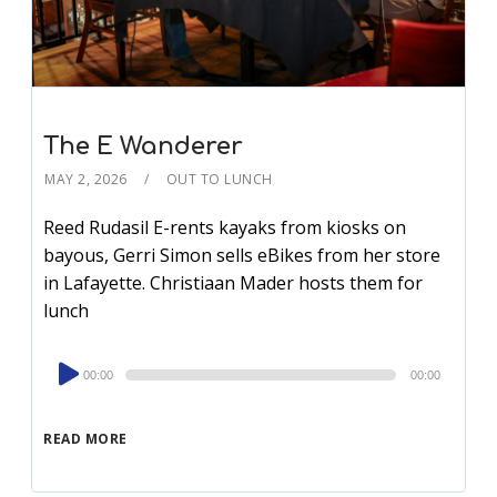
The E Wanderer
MAY 2, 2026
OUT TO LUNCH
Reed Rudasil E-rents kayaks from kiosks on
bayous, Gerri Simon sells eBikes from her store
in Lafayette. Christiaan Mader hosts them for
lunch
Audio
00:00
00:00
Player
READ MORE