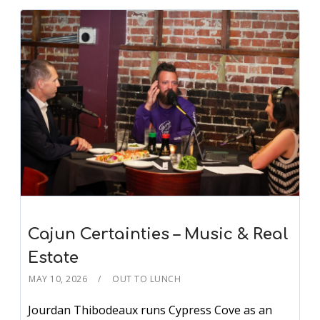
Cajun Certainties – Music & Real
Estate
MAY 10, 2026
OUT TO LUNCH
Jourdan Thibodeaux runs Cypress Cove as an