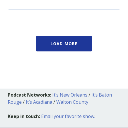
LOAD MORE
Podcast Networks:
It’s New Orleans
/
It’s Baton
Rouge
/
It’s Acadiana
/
Walton County
Keep in touch:
Email your favorite show.