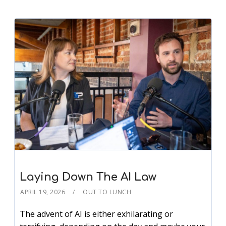
Laying Down The AI Law
APRIL 19, 2026
OUT TO LUNCH
The advent of AI is either exhilarating or