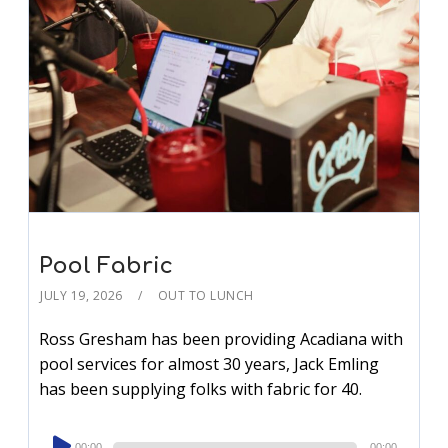
Pool Fabric
JULY 19, 2026
OUT TO LUNCH
Ross Gresham has been providing Acadiana with
pool services for almost 30 years, Jack Emling
has been supplying folks with fabric for 40.
Audio
00:00
00:00