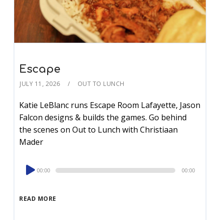
Escape
JULY 11, 2026
OUT TO LUNCH
Katie LeBlanc runs Escape Room Lafayette, Jason
Falcon designs & builds the games. Go behind
the scenes on Out to Lunch with Christiaan
Mader
Audio
00:00
00:00
Player
READ MORE