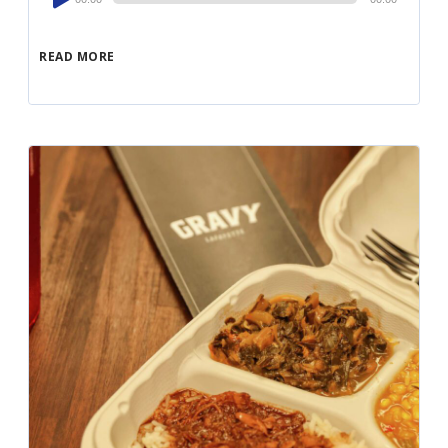
Player
READ MORE