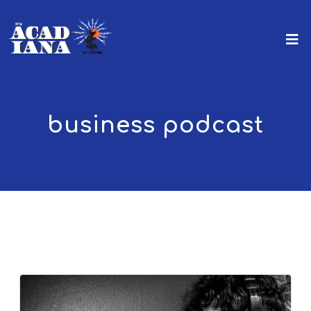
business podcast