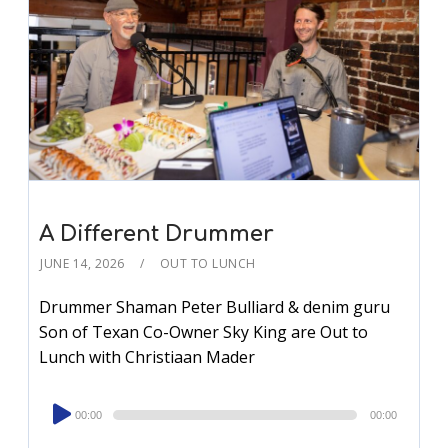
A Different Drummer
JUNE 14, 2026
OUT TO LUNCH
Drummer Shaman Peter Bulliard & denim guru
Son of Texan Co-Owner Sky King are Out to
Lunch with Christiaan Mader
Audio
00:00
00:00
Player