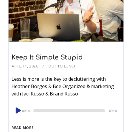
Keep It Simple Stupid
APRIL 11, 2026
OUT TO LUNCH
Less is more is the key to decluttering with
Heather Borges & Bee Organized & marketing
with Jaci Russo & Brand Russo
Audio
00:00
00:00
Player
READ MORE