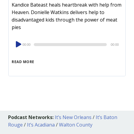
Kandice Bateast heals heartbreak with help from
Heaven. Donielle Watkins delivers help to
disadvantaged kids through the power of meat
pies
Audio
00:00
00:00
Player
READ MORE
Podcast Networks:
It’s New Orleans
/
It’s Baton
Rouge
/
It’s Acadiana
/
Walton County