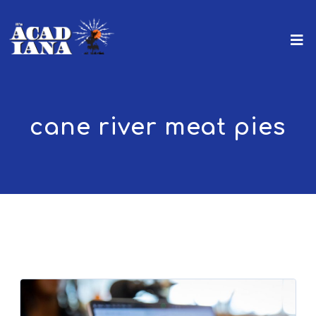
cane river meat pies