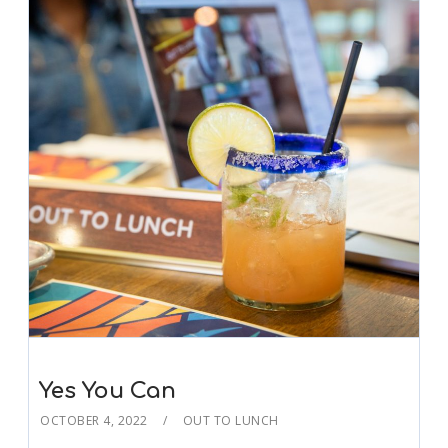
Yes You Can
OCTOBER 4, 2022
OUT TO LUNCH