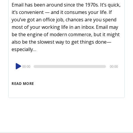
Email has been around since the 1970s. It’s quick,
it’s convenient — and it consumes your life. If
you’ve got an office job, chances are you spend
most of your working life in an inbox. Email may
be the engine of modern commerce, but it might
also be the slowest way to get things done—
especially…
Audio
00:00
00:00
Player
READ MORE