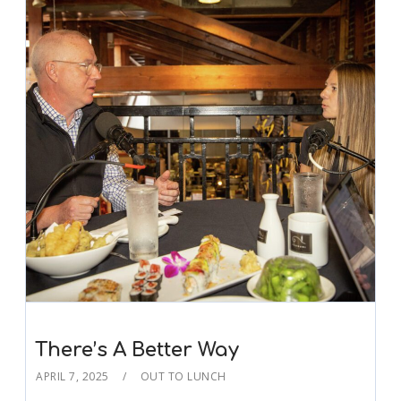
There’s A Better Way
APRIL 7, 2025
OUT TO LUNCH