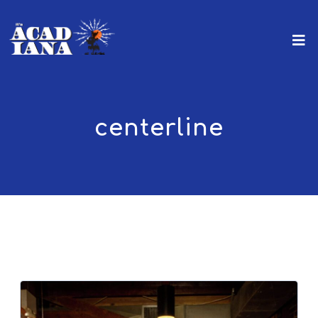
centerline