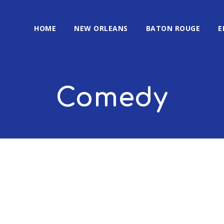
HOME
NEW ORLEANS
BATON ROUGE
E
Comedy