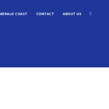
MERALD COAST
CONTACT
ABOUT US