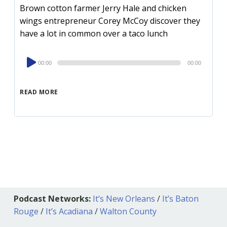
Brown cotton farmer Jerry Hale and chicken
wings entrepreneur Corey McCoy discover they
have a lot in common over a taco lunch
Audio
00:00
00:00
Player
READ MORE
Podcast Networks:
It’s New Orleans
/
It’s Baton
Rouge
/
It’s Acadiana
/
Walton County