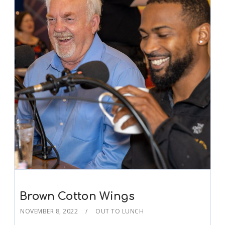
Brown Cotton Wings
NOVEMBER 8, 2022
OUT TO LUNCH