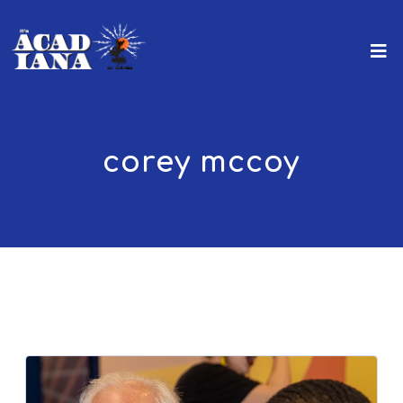
corey mccoy