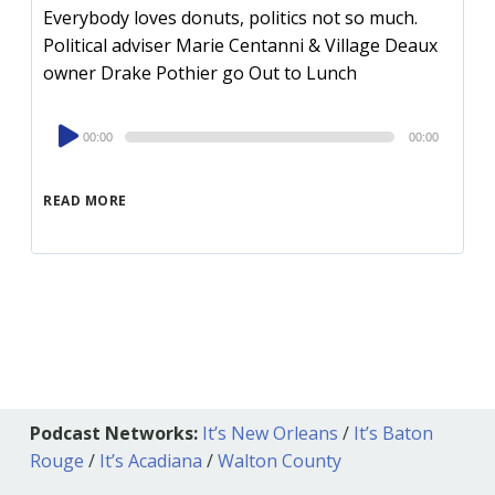
Everybody loves donuts, politics not so much.
Political adviser Marie Centanni & Village Deaux
owner Drake Pothier go Out to Lunch
Audio
00:00
00:00
Player
READ MORE
Podcast Networks:
It’s New Orleans
/
It’s Baton
Rouge
/
It’s Acadiana
/
Walton County