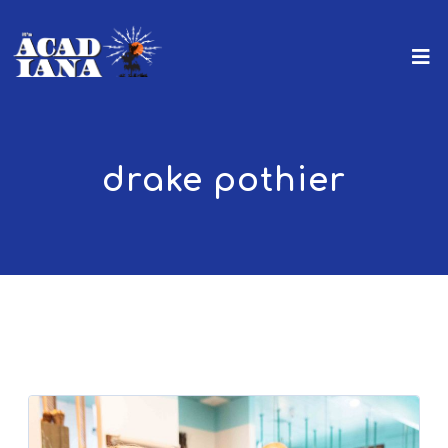
drake pothier