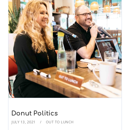
Donut Politics
JULY 13, 2021
OUT TO LUNCH