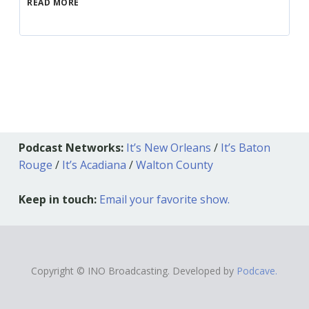
READ MORE
Podcast Networks:
It’s New Orleans
/
It’s Baton
Rouge
/
It’s Acadiana
/
Walton County
Keep in touch:
Email your favorite show.
Copyright © INO Broadcasting. Developed by
Podcave.