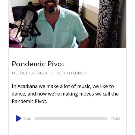
Pandemic Pivot
OCTOBER 27, 2020
OUT TO LUNCH
In Acadiana we make a lot of music, we like to
dance, and now we’re making moves we call the
Pandemic Pivot.
Audio
00:00
00:00
Player