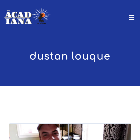
dustan louque