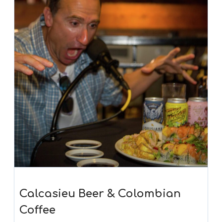
Calcasieu Beer & Colombian
Coffee