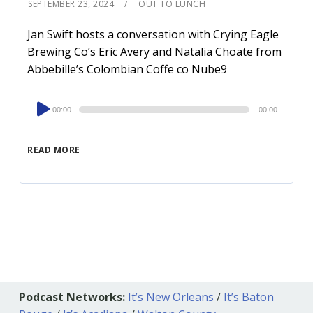
SEPTEMBER 23, 2024
OUT TO LUNCH
Jan Swift hosts a conversation with Crying Eagle
Brewing Co’s Eric Avery and Natalia Choate from
Abbebille’s Colombian Coffe co Nube9
Audio
00:00
00:00
Player
READ MORE
Podcast Networks:
It’s New Orleans
/
It’s Baton