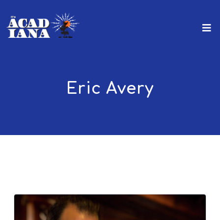
Eric Avery