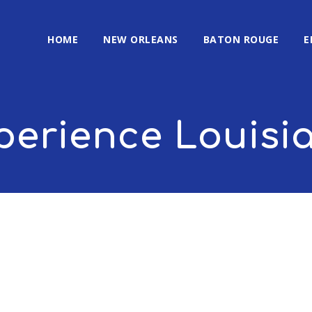
HOME
NEW ORLEANS
BATON ROUGE
E
perience Louisi