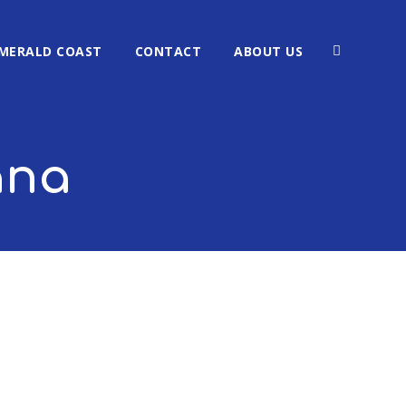
MERALD COAST
CONTACT
ABOUT US
ana