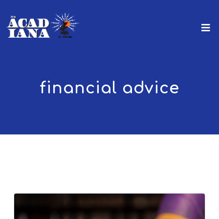
financial advice