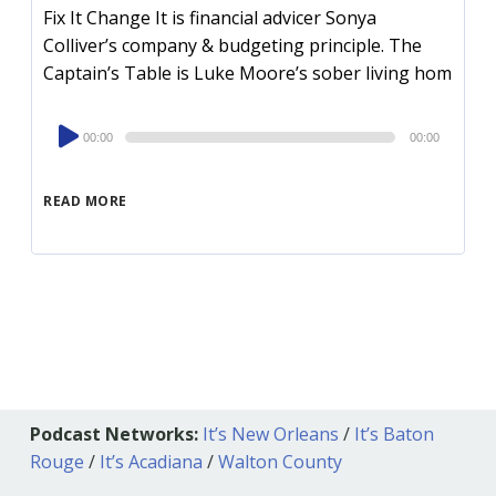
Fix It Change It is financial advicer Sonya
Colliver’s company & budgeting principle. The
Captain’s Table is Luke Moore’s sober living hom
Audio
00:00
00:00
Player
READ MORE
Podcast Networks:
It’s New Orleans
/
It’s Baton
Rouge
/
It’s Acadiana
/
Walton County