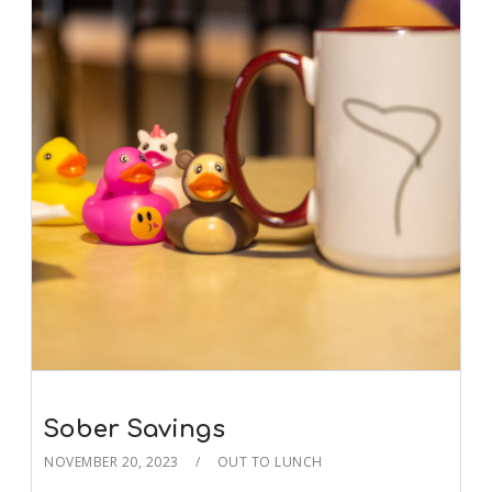
Sober Savings
NOVEMBER 20, 2023
OUT TO LUNCH