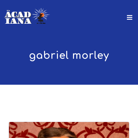
gabriel morley