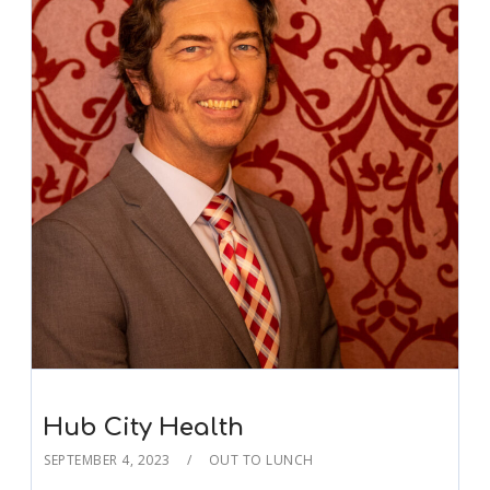
Hub City Health
SEPTEMBER 4, 2023
OUT TO LUNCH