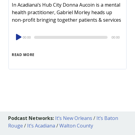
In Acadiana’s Hub City Donna Aucoin is a mental
health practitioner, Gabriel Morley heads up
non-profit bringing together patients & services
Audio
00:00
00:00
Player
READ MORE
Podcast Networks:
It’s New Orleans
/
It’s Baton
Rouge
/
It’s Acadiana
/
Walton County