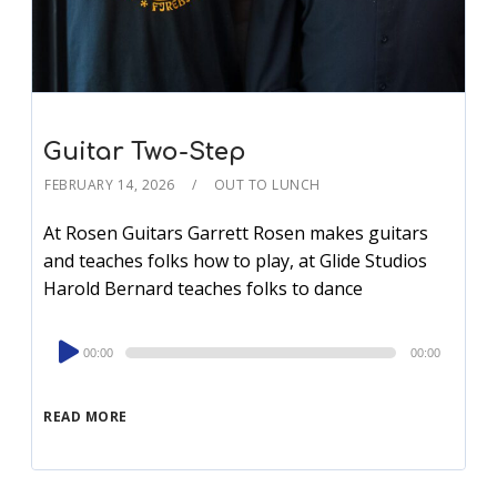
Guitar Two-Step
FEBRUARY 14, 2026
OUT TO LUNCH
At Rosen Guitars Garrett Rosen makes guitars
and teaches folks how to play, at Glide Studios
Harold Bernard teaches folks to dance
Audio
00:00
00:00
Player
READ MORE