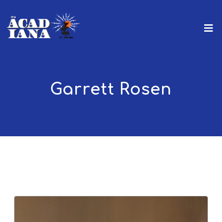
Garrett Rosen