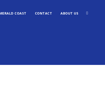
MERALD COAST
CONTACT
ABOUT US