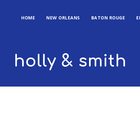
HOME
NEW ORLEANS
BATON ROUGE
E
holly & smith