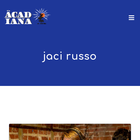
jaci russo