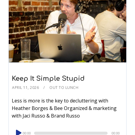
Keep It Simple Stupid
APRIL 11, 2026
OUT TO LUNCH
Less is more is the key to decluttering with
Heather Borges & Bee Organized & marketing
with Jaci Russo & Brand Russo
Audio
00:00
00:00