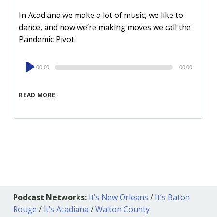
In Acadiana we make a lot of music, we like to
dance, and now we’re making moves we call the
Pandemic Pivot.
Audio
00:00
00:00
Player
READ MORE
Podcast Networks:
It’s New Orleans
/
It’s Baton
Rouge
/
It’s Acadiana
/
Walton County