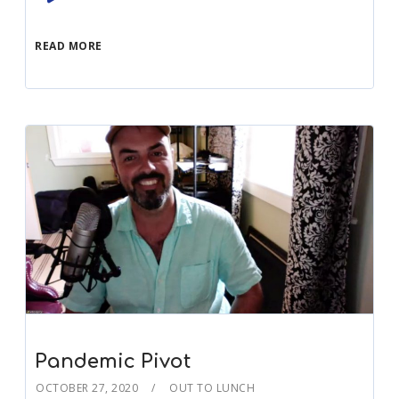
Player
READ MORE
Pandemic Pivot
OCTOBER 27, 2020
OUT TO LUNCH