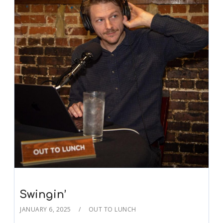
Swingin’
JANUARY 6, 2025
OUT TO LUNCH