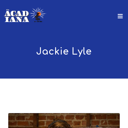
Jackie Lyle