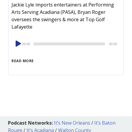
Jackie Lyle imports entertainers at Performing
Arts Serving Acadiana (PASA), Bryan Roger
oversees the swingers & more at Top Golf
Lafayette
Audio
00:00
00:00
Player
READ MORE
Podcast Networks:
It’s New Orleans
/
It’s Baton
Rouge
/
It’s Acadiana
/
Walton County