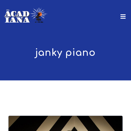
janky piano