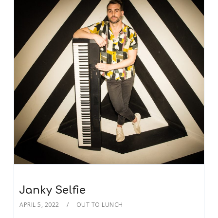
Janky Selfie
APRIL 5, 2022
OUT TO LUNCH