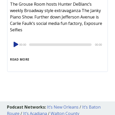
The Grouse Room hosts Hunter DeBlanc’s
weekly Broadway style extravaganza The Janky
Piano Show. Further down Jefferson Avenue is
Carlie Faulk’s social media fun factory, Exposure
Selfies
Audio
00:00
00:00
Player
READ MORE
Podcast Networks:
It’s New Orleans
/
It’s Baton
Rouge
/
It’s Acadiana
/
Walton County