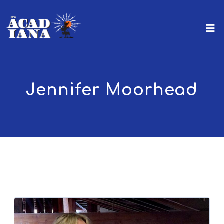
Jennifer Moorhead