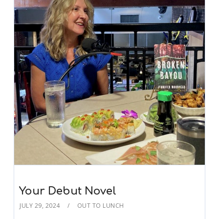
Your Debut Novel
JULY 29, 2024
OUT TO LUNCH