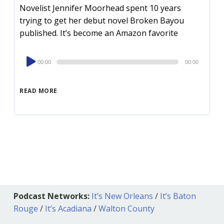
Novelist Jennifer Moorhead spent 10 years
trying to get her debut novel Broken Bayou
published. It’s become an Amazon favorite
Audio
00:00
00:00
Player
READ MORE
Podcast Networks:
It’s New Orleans
/
It’s Baton
Rouge
/
It’s Acadiana
/
Walton County