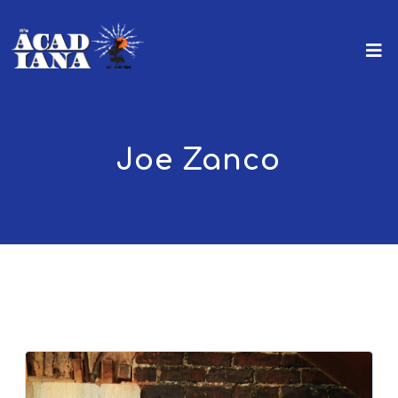
Joe Zanco