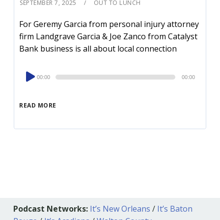
SEPTEMBER 7, 2025
OUT TO LUNCH
For Geremy Garcia from personal injury attorney
firm Landgrave Garcia & Joe Zanco from Catalyst
Bank business is all about local connection
Audio
00:00
00:00
Player
READ MORE
Podcast Networks:
It’s New Orleans
/
It’s Baton