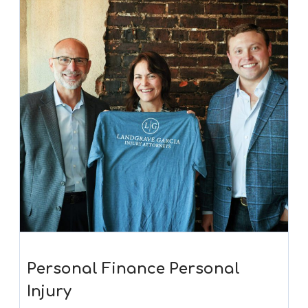
Personal Finance Personal
Injury