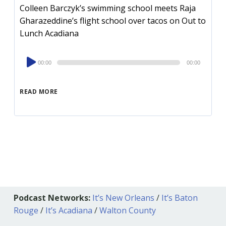
Colleen Barczyk’s swimming school meets Raja
Gharazeddine’s flight school over tacos on Out to
Lunch Acadiana
Audio
00:00
00:00
Player
READ MORE
Podcast Networks:
It’s New Orleans
/
It’s Baton
Rouge
/
It’s Acadiana
/
Walton County