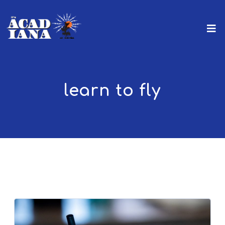
learn to fly