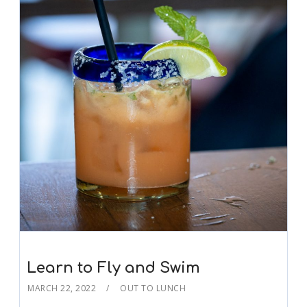
Learn to Fly and Swim
MARCH 22, 2022
OUT TO LUNCH