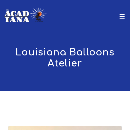
Louisiana Balloons
Atelier