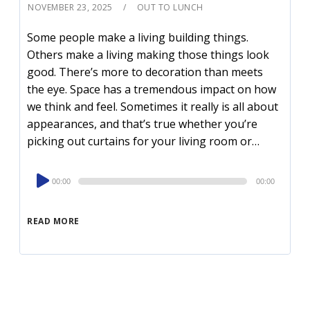
NOVEMBER 23, 2025
OUT TO LUNCH
Some people make a living building things.
Others make a living making those things look
good. There’s more to decoration than meets
the eye. Space has a tremendous impact on how
we think and feel. Sometimes it really is all about
appearances, and that’s true whether you’re
picking out curtains for your living room or…
Audio
00:00
00:00
Player
READ MORE