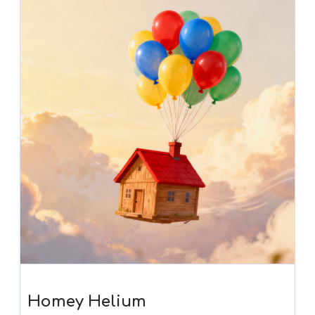
Homey Helium