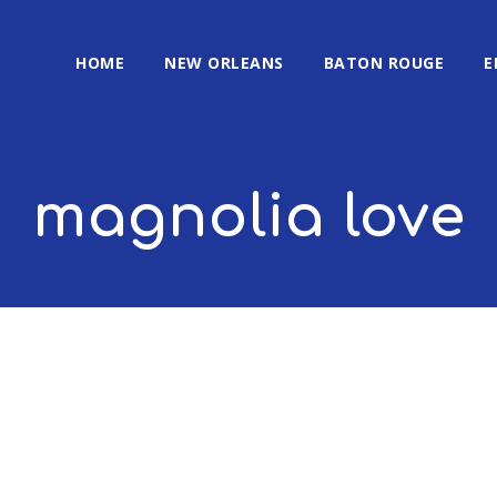
HOME
NEW ORLEANS
BATON ROUGE
E
magnolia love