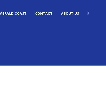
MERALD COAST
CONTACT
ABOUT US