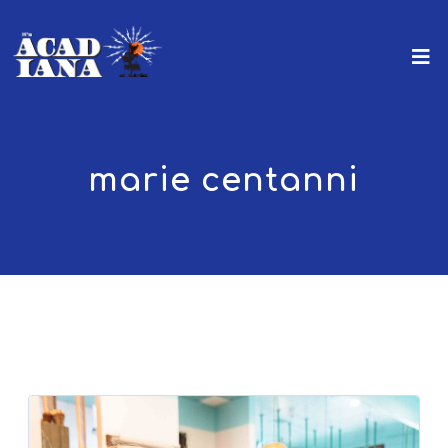
marie centanni