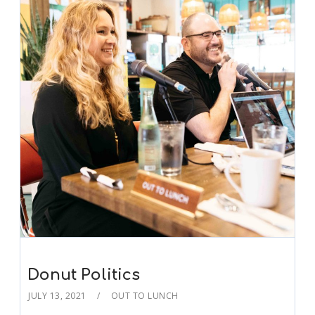
Donut Politics
JULY 13, 2021
OUT TO LUNCH