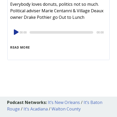
Everybody loves donuts, politics not so much.
Political adviser Marie Centanni & Village Deaux
owner Drake Pothier go Out to Lunch
Audio
00:00
00:00
Player
READ MORE
Podcast Networks:
It’s New Orleans
/
It’s Baton
Rouge
/
It’s Acadiana
/
Walton County