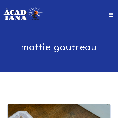
mattie gautreau