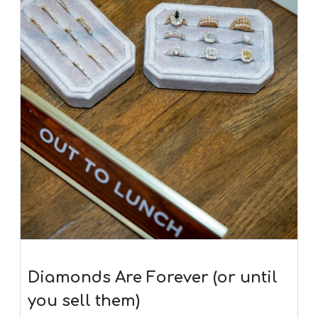
Diamonds Are Forever (or until
you sell them)