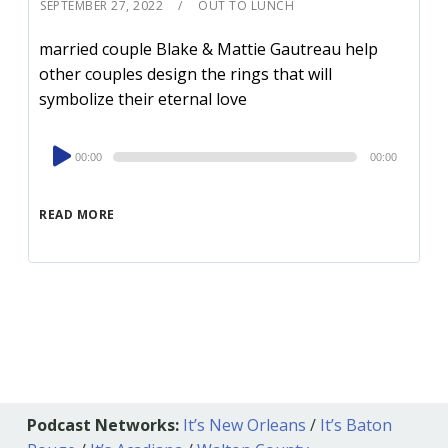
SEPTEMBER 27, 2022
OUT TO LUNCH
married couple Blake & Mattie Gautreau help
other couples design the rings that will
symbolize their eternal love
Audio
00:00
00:00
Player
READ MORE
Podcast Networks:
It’s New Orleans
/
It’s Baton