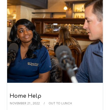
Home Help
NOVEMBER 21, 2022
OUT TO LUNCH