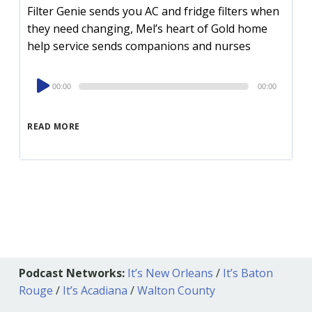
Filter Genie sends you AC and fridge filters when
they need changing, Mel’s heart of Gold home
help service sends companions and nurses
Audio
00:00
00:00
Player
READ MORE
Podcast Networks:
It’s New Orleans
/
It’s Baton
Rouge
/
It’s Acadiana
/
Walton County