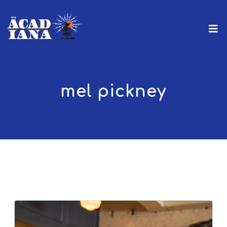
mel pickney