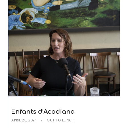
Enfants d’Acadiana
APRIL 20, 2021
OUT TO LUNCH