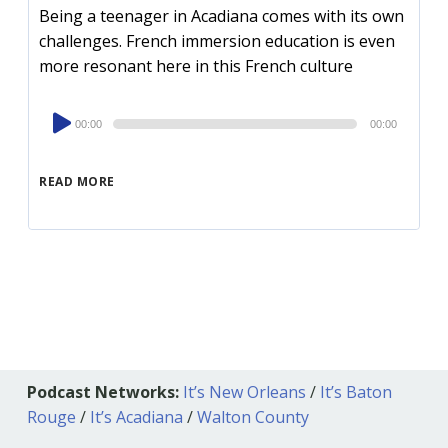
Being a teenager in Acadiana comes with its own
challenges. French immersion education is even
more resonant here in this French culture
Audio
00:00
00:00
Player
READ MORE
Podcast Networks:
It’s New Orleans
/
It’s Baton
Rouge
/
It’s Acadiana
/
Walton County