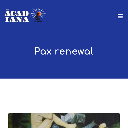
Pax renewal