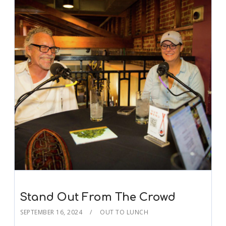
Stand Out From The Crowd
SEPTEMBER 16, 2024
OUT TO LUNCH