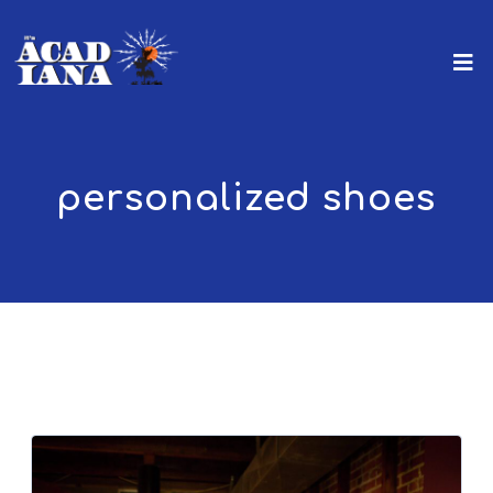
personalized shoes