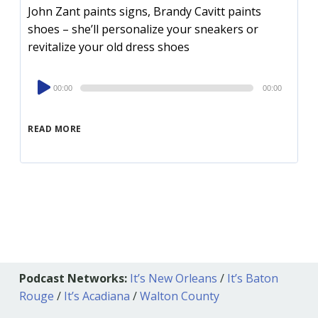
John Zant paints signs, Brandy Cavitt paints
shoes – she’ll personalize your sneakers or
revitalize your old dress shoes
Audio
00:00
00:00
Player
READ MORE
Podcast Networks:
It’s New Orleans
/
It’s Baton
Rouge
/
It’s Acadiana
/
Walton County